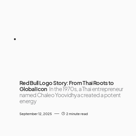
Red Bull Logo Story: From Thai Roots to
Global Icon
In the 1970s, a Thai entrepreneur
named Chaleo Yoovidhya created a potent
energy
September 12, 2025
2 minute read