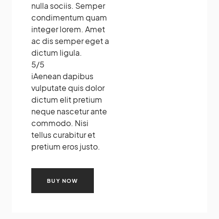
nulla sociis. Semper
condimentum quam
integer lorem. Amet
ac dis semper eget a
dictum ligula.
5
/
5
i
Aenean dapibus
vulputate quis dolor
dictum elit pretium
neque nascetur ante
commodo. Nisi
tellus curabitur et
pretium eros justo.
BUY NOW