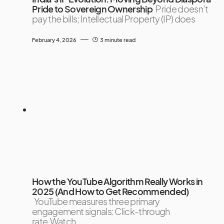
Pride to Sovereign Ownership
Pride doesn’t
pay the bills; Intellectual Property (IP) does
February 4, 2026
3 minute read
How the YouTube Algorithm Really Works in
2025 (And How to Get Recommended)
YouTube measures three primary
engagement signals: Click-through
rate,Watch