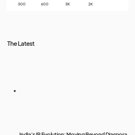
500
600
5K
2K
The Latest
India’s IP Evolution: Moving Beyond Diaspora