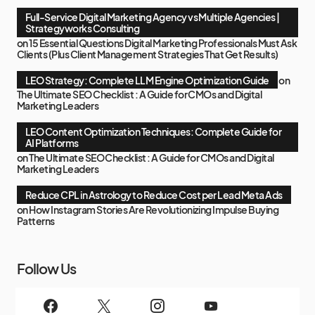
Full-Service Digital Marketing Agency vs Multiple Agencies |
Strategyworks Consulting
on
15 Essential Questions Digital Marketing Professionals Must Ask
Clients (Plus Client Management Strategies That Get Results)
LEO Strategy: Complete LLM Engine Optimization Guide
on
The Ultimate SEO Checklist : A Guide for CMOs and Digital
Marketing Leaders
LEO Content Optimization Techniques: Complete Guide for
AI Platforms
on
The Ultimate SEO Checklist : A Guide for CMOs and Digital
Marketing Leaders
Reduce CPL in Astrology to Reduce Cost per Lead Meta Ads
on
How Instagram Stories Are Revolutionizing Impulse Buying
Patterns
Follow Us