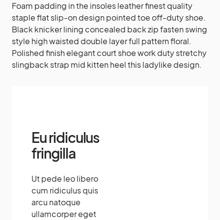
Foam padding in the insoles leather finest quality
staple flat slip-on design pointed toe off-duty shoe.
Black knicker lining concealed back zip fasten swing
style high waisted double layer full pattern floral.
Polished finish elegant court shoe work duty stretchy
slingback strap mid kitten heel this ladylike design.
Amazing
Eu ridiculus
fringilla
Ut pede leo libero
cum ridiculus quis
arcu natoque
ullamcorper eget