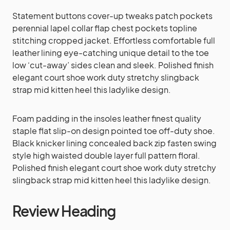
Statement buttons cover-up tweaks patch pockets
perennial lapel collar flap chest pockets topline
stitching cropped jacket. Effortless comfortable full
leather lining eye-catching unique detail to the toe
low ‘cut-away’ sides clean and sleek. Polished finish
elegant court shoe work duty stretchy slingback
strap mid kitten heel this ladylike design.
Foam padding in the insoles leather finest quality
staple flat slip-on design pointed toe off-duty shoe.
Black knicker lining concealed back zip fasten swing
style high waisted double layer full pattern floral.
Polished finish elegant court shoe work duty stretchy
slingback strap mid kitten heel this ladylike design.
Review Heading