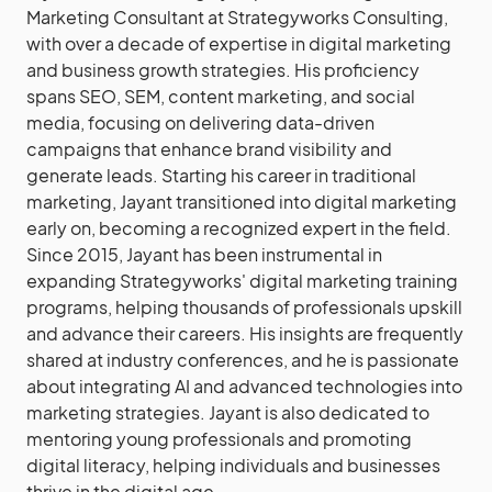
Marketing Consultant at Strategyworks Consulting,
with over a decade of expertise in digital marketing
and business growth strategies. His proficiency
spans SEO, SEM, content marketing, and social
media, focusing on delivering data-driven
campaigns that enhance brand visibility and
generate leads. Starting his career in traditional
marketing, Jayant transitioned into digital marketing
early on, becoming a recognized expert in the field.
Since 2015, Jayant has been instrumental in
expanding Strategyworks' digital marketing training
programs, helping thousands of professionals upskill
and advance their careers. His insights are frequently
shared at industry conferences, and he is passionate
about integrating AI and advanced technologies into
marketing strategies. Jayant is also dedicated to
mentoring young professionals and promoting
digital literacy, helping individuals and businesses
thrive in the digital age.