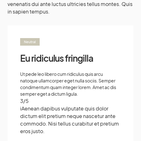
venenatis dui ante luctus ultricies tellus montes. Quis
in sapien tempus.
Neutral
Eu ridiculus fringilla
Ut pede leo libero cum ridiculus quis arcu
natoque ullamcorper eget nulla sociis. Semper
condimentum quam integer lorem. Amet ac dis
semper eget a dictum ligula.
3
/
5
i
Aenean dapibus vulputate quis dolor
dictum elit pretium neque nascetur ante
commodo. Nisi tellus curabitur et pretium
eros justo.