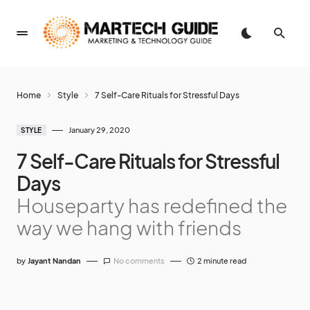
Home
Style
7 Self-Care Rituals for Stressful Days
January 29, 2020
STYLE
7 Self-Care Rituals for Stressful
Days
Houseparty has redefined the
way we hang with friends
by
Jayant Nandan
No comments
2 minute read