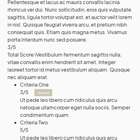
Pellentesque et lacus ac mauris convallis lacinia
rhoncus vel dui. Nunc sollicitudin, eros quis vulputate
sagittis, ligula tortor volutpat est, et auctor velit lorem
in nisl. Quisque feugiat viverra arcu, et pretium nibh
consequat quis. Etiam quis magna metus. Vivamus
porta interdum nunc sed posuere.
3
/
5
Total Score
i
Vestibulum fermentum sagittis nulla,
vitae convallis enim hendrerit sit amet. Integer
laoreet tortor id metus vestibulum aliquam. Quisque
nec aliquam erat.
Criteria One
3
/
5
Neutral
Ut pede leo libero cum ridiculus quis arcu
natoque ullamcorper eget nulla sociis. Semper
condimentum quam.
Criteria Two
5
/
5
Amazing
Ut pede leo libero cum ridiculus quis arcu