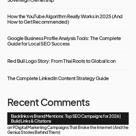
How the YouTube Algorithm Really Works in 2025 (And
How to Get Recommended)
Google Business Profile Analysis Tools: The Complete
Guide for Local SEO Success
Red Bull Logo Story: From Thai Roots to Global Icon
The Complete LinkedIn Content Strategy Guide
Recent Comments
Backlinks vs Brand Mentions: Top SEO Campaigns for 2026 |
Build Links & Citations
on
9 Digital Marketing Campaigns That Broke the Internet (And the
Genius Stories Behind Them)