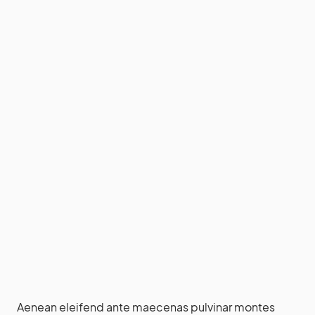
Aenean eleifend ante maecenas pulvinar montes