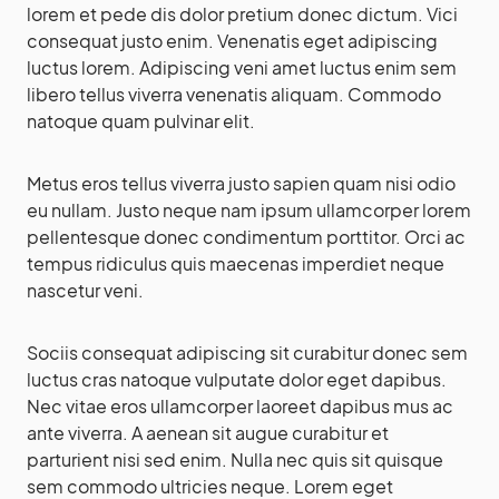
lorem et pede dis dolor pretium donec dictum. Vici
consequat justo enim. Venenatis eget adipiscing
luctus lorem. Adipiscing veni amet luctus enim sem
libero tellus viverra venenatis aliquam. Commodo
natoque quam pulvinar elit.
Metus eros tellus viverra justo sapien quam nisi odio
eu nullam. Justo neque nam ipsum ullamcorper lorem
pellentesque donec condimentum porttitor. Orci ac
tempus ridiculus quis maecenas imperdiet neque
nascetur veni.
Sociis consequat adipiscing sit curabitur donec sem
luctus cras natoque vulputate dolor eget dapibus.
Nec vitae eros ullamcorper laoreet dapibus mus ac
ante viverra. A aenean sit augue curabitur et
parturient nisi sed enim. Nulla nec quis sit quisque
sem commodo ultricies neque. Lorem eget