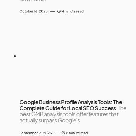
October 16, 2025
4 minute read
Google Business Profile Analysis Tools: The
Complete Guide for Local SEO Success
The
best GMB analysis tools offer features that
actually surpass Google's
September 16, 2025
8 minute read