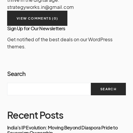
strategyworks.in@gmail.com
VIEW COMMENTS (0)
Sign Up for Our Newsletters
Get notified of the best deals on our WordPress
themes.
Search
SEARCH
Recent Posts
India’s IP Evolution: Moving Beyond Diaspora Pride to
Sovereign Ownership