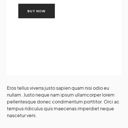
BUY NOW
Eros tellus viverra justo sapien quam nisi odio eu
nullam. Justo neque nam ipsum ullamcorper lorem
pellentesque donec condimentum porttitor. Orci ac
tempus ridiculus quis maecenas imperdiet neque
nascetur veni.