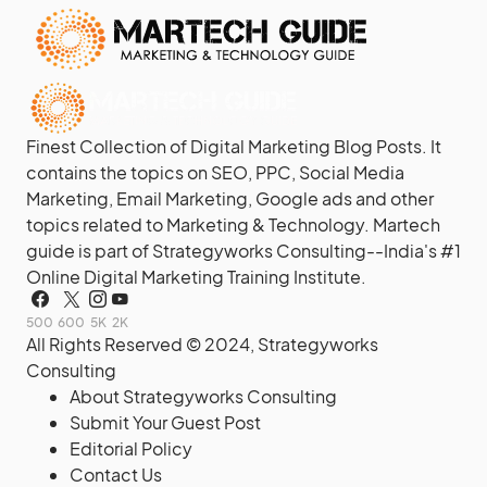
Finest Collection of Digital Marketing Blog Posts. It
contains the topics on SEO, PPC, Social Media
Marketing, Email Marketing, Google ads and other
topics related to Marketing & Technology. Martech
guide is part of Strategyworks Consulting--
India's #1
Online Digital Marketing Training Institute.
500
600
5K
2K
All Rights Reserved © 2024,
Strategyworks
Consulting
About Strategyworks Consulting
Submit Your Guest Post
Editorial Policy
Contact Us