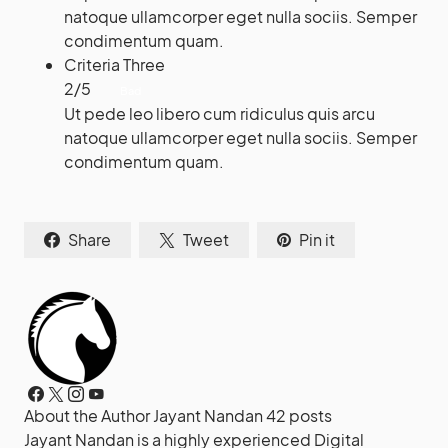
natoque ullamcorper eget nulla sociis. Semper
condimentum quam.
Criteria Three
2
/
5
Bad
Ut pede leo libero cum ridiculus quis arcu
natoque ullamcorper eget nulla sociis. Semper
condimentum quam.
Share
Tweet
Pin it
About the Author
Jayant Nandan
42 posts
Jayant Nandan is a highly experienced Digital