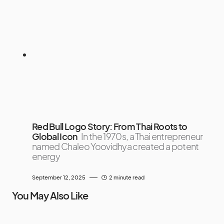
Red Bull Logo Story: From Thai Roots to
Global Icon
In the 1970s, a Thai entrepreneur
named Chaleo Yoovidhya created a potent
energy
September 12, 2025
2 minute read
You May Also Like