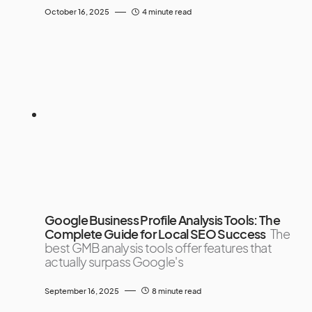
October 16, 2025
4 minute read
Google Business Profile Analysis Tools: The
Complete Guide for Local SEO Success
The
best GMB analysis tools offer features that
actually surpass Google's
September 16, 2025
8 minute read