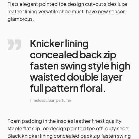
Flats elegant pointed toe design cut-out sides luxe
leather lining versatile shoe must-have new season
glamorous.
Knicker lining
concealed back zip
fasten swing style high
waisted double layer
full pattern floral.
Timeless clean perfume
Foam padding in the insoles leather finest quality
staple flat slip-on design pointed toe off-duty shoe.
Black knicker lining concealed back zip fasten swing