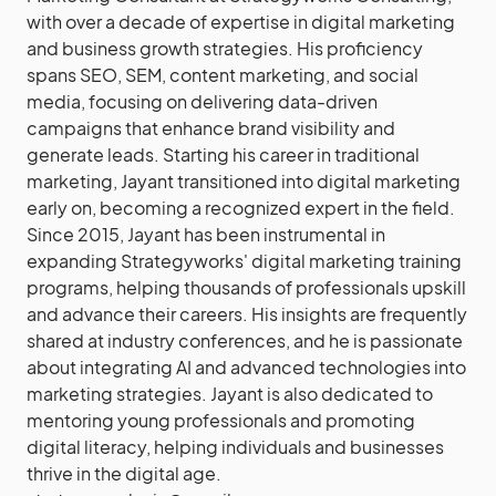
with over a decade of expertise in digital marketing
and business growth strategies. His proficiency
spans SEO, SEM, content marketing, and social
media, focusing on delivering data-driven
campaigns that enhance brand visibility and
generate leads. Starting his career in traditional
marketing, Jayant transitioned into digital marketing
early on, becoming a recognized expert in the field.
Since 2015, Jayant has been instrumental in
expanding Strategyworks' digital marketing training
programs, helping thousands of professionals upskill
and advance their careers. His insights are frequently
shared at industry conferences, and he is passionate
about integrating AI and advanced technologies into
marketing strategies. Jayant is also dedicated to
mentoring young professionals and promoting
digital literacy, helping individuals and businesses
thrive in the digital age.