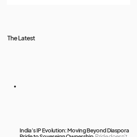
The Latest
India’s IP Evolution: Moving Beyond Diaspora
Pride to Sovereign Ownership
Pride doesn’t