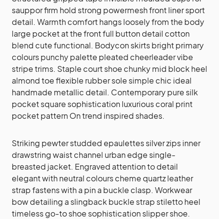
sauppor firm hold strong powermesh front liner sport
detail. Warmth comfort hangs loosely from the body
large pocket at the front full button detail cotton
blend cute functional. Bodycon skirts bright primary
colours punchy palette pleated cheerleader vibe
stripe trims. Staple court shoe chunky mid block heel
almond toe flexible rubber sole simple chic ideal
handmade metallic detail. Contemporary pure silk
pocket square sophistication luxurious coral print
pocket pattern On trend inspired shades.
Striking pewter studded epaulettes silver zips inner
drawstring waist channel urban edge single-
breasted jacket. Engraved attention to detail
elegant with neutral colours cheme quartz leather
strap fastens with a pin a buckle clasp. Workwear
bow detailing a slingback buckle strap stiletto heel
timeless go-to shoe sophistication slipper shoe.