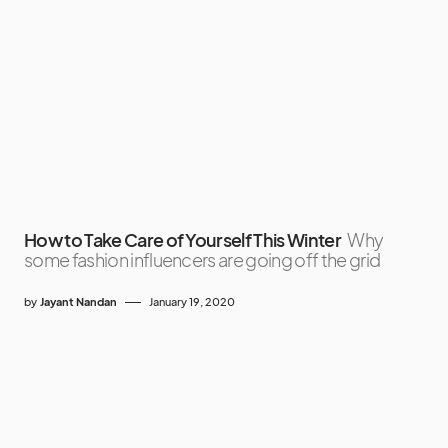
How to Take Care of Yourself This Winter
Why
some fashion influencers are going off the grid
by
Jayant Nandan
January 19, 2020