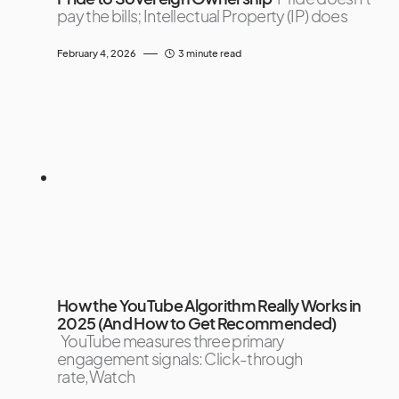
pay the bills; Intellectual Property (IP) does
February 4, 2026
3 minute read
How the YouTube Algorithm Really Works in
2025 (And How to Get Recommended)
YouTube measures three primary
engagement signals: Click-through
rate,Watch