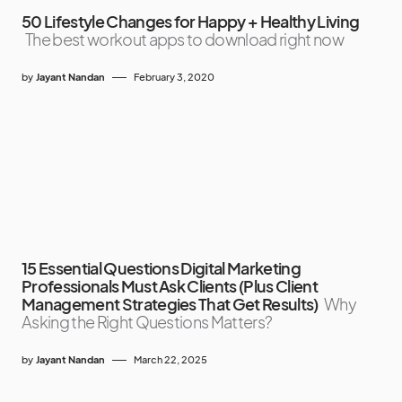
50 Lifestyle Changes for Happy + Healthy Living
The best workout apps to download right now
by
Jayant Nandan
February 3, 2020
15 Essential Questions Digital Marketing
Professionals Must Ask Clients (Plus Client
Management Strategies That Get Results)
Why
Asking the Right Questions Matters?
by
Jayant Nandan
March 22, 2025