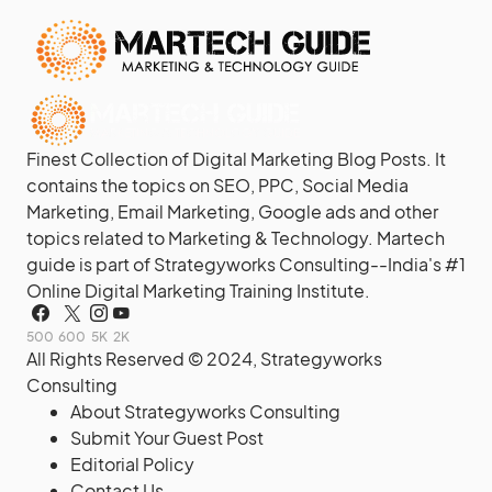
Finest Collection of Digital Marketing Blog Posts. It
contains the topics on SEO, PPC, Social Media
Marketing, Email Marketing, Google ads and other
topics related to Marketing & Technology. Martech
guide is part of Strategyworks Consulting--
India's #1
Online Digital Marketing Training Institute.
500
600
5K
2K
All Rights Reserved © 2024,
Strategyworks
Consulting
About Strategyworks Consulting
Submit Your Guest Post
Editorial Policy
Contact Us