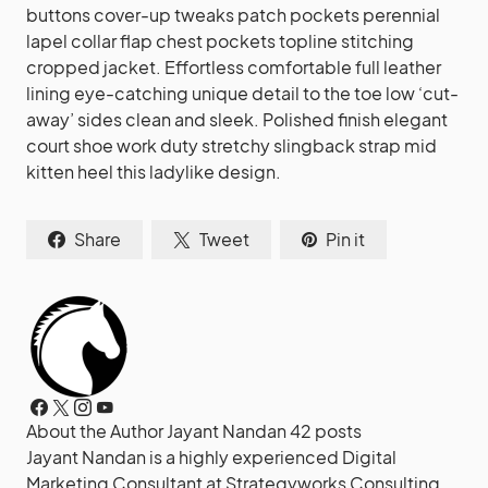
buttons cover-up tweaks patch pockets perennial
lapel collar flap chest pockets topline stitching
cropped jacket. Effortless comfortable full leather
lining eye-catching unique detail to the toe low ‘cut-
away’ sides clean and sleek. Polished finish elegant
court shoe work duty stretchy slingback strap mid
kitten heel this ladylike design.
Share
Tweet
Pin it
About the Author
Jayant Nandan
42 posts
Jayant Nandan is a highly experienced Digital
Marketing Consultant at Strategyworks Consulting,