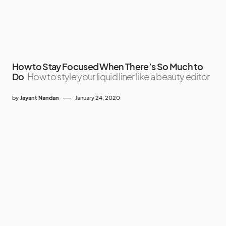
How to Stay Focused When There’s So Much to
Do
How to style your liquid liner like a beauty editor
by
Jayant Nandan
January 24, 2020