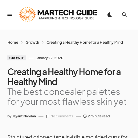
Home
Growth
Creating a Healthy Home for a Healthy Mind
January 22, 2020
GROWTH
Creating a Healthy Home for a
Healthy Mind
The best concealer palettes
for your most flawless skin yet
by
Jayant Nandan
No comments
2 minute read
Structured gripped tape invisible moulded cups for