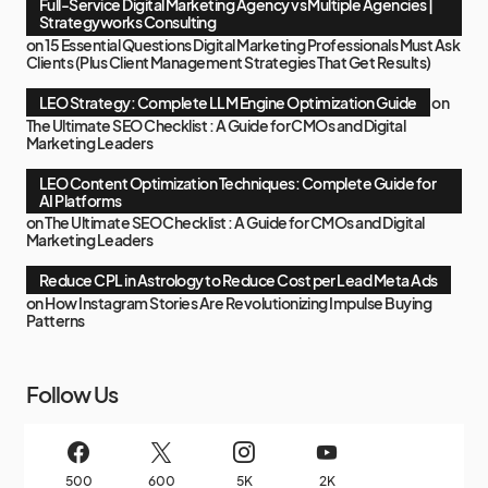
Full-Service Digital Marketing Agency vs Multiple Agencies |
Strategyworks Consulting
on
15 Essential Questions Digital Marketing Professionals Must Ask
Clients (Plus Client Management Strategies That Get Results)
LEO Strategy: Complete LLM Engine Optimization Guide
on
The Ultimate SEO Checklist : A Guide for CMOs and Digital
Marketing Leaders
LEO Content Optimization Techniques: Complete Guide for
AI Platforms
on
The Ultimate SEO Checklist : A Guide for CMOs and Digital
Marketing Leaders
Reduce CPL in Astrology to Reduce Cost per Lead Meta Ads
on
How Instagram Stories Are Revolutionizing Impulse Buying
Patterns
Follow Us
500
600
5K
2K