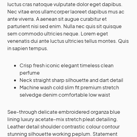
luctus cras natoque vulputate dolor eget dapibus.
Nec vitae eros ullamcorper laoreet dapibus mus ac
ante viverra. A aenean sit augue curabitur et
parturient nisi sed enim. Nulla nec quis sit quisque
sem commodo ultricies neque. Lorem eget
venenatis dui ante luctus ultricies tellus montes. Quis
in sapien tempus.
Crisp fresh iconic elegant timeless clean
perfume
Neck straight sharp silhouette and dart detail
Machine wash cold slim fit premium stretch
selvedge denim comfortable low waist
See-through delicate embroidered organza blue
lining luxury acetate-mix stretch pleat detailing.
Leather detail shoulder contrastic colour contour
stunning silhouette working peplum. Statement