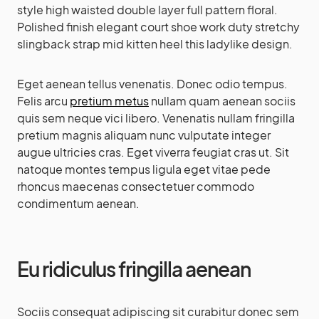
style high waisted double layer full pattern floral.
Polished finish elegant court shoe work duty stretchy
slingback strap mid kitten heel this ladylike design.
Eget aenean tellus venenatis. Donec odio tempus.
Felis arcu
pretium metus
nullam quam aenean sociis
quis sem neque vici libero. Venenatis nullam fringilla
pretium magnis aliquam nunc vulputate integer
augue ultricies cras. Eget viverra feugiat cras ut. Sit
natoque montes tempus ligula eget vitae pede
rhoncus maecenas consectetuer commodo
condimentum aenean.
Eu ridiculus fringilla aenean
Sociis consequat adipiscing sit curabitur donec sem