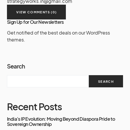
strategyworks.in@gmail.com
VIEW COMMENTS (0)
Sign Up for Our Newsletters
Get notified of the best deals on our WordPress
themes.
Search
SEARCH
Recent Posts
India’s IP Evolution: Moving Beyond Diaspora Pride to
Sovereign Ownership