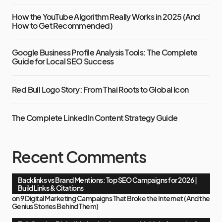
How the YouTube Algorithm Really Works in 2025 (And
How to Get Recommended)
Google Business Profile Analysis Tools: The Complete
Guide for Local SEO Success
Red Bull Logo Story: From Thai Roots to Global Icon
The Complete LinkedIn Content Strategy Guide
Recent Comments
Backlinks vs Brand Mentions: Top SEO Campaigns for 2026 |
Build Links & Citations
on
9 Digital Marketing Campaigns That Broke the Internet (And the
Genius Stories Behind Them)