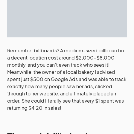
Remember billboards? A medium-sized billboard in
a decent location cost around $2,000-$8,000
monthly, and you can’t even track who sees it!
Meanwhile, the owner of a local bakery I advised
spent just $500 on Google Ads and was able to track
exactly how many people saw her ads, clicked
through to her website, and ultimately placed an
order. She could literally see that every $1 spent was
returning $4.20 in sales!