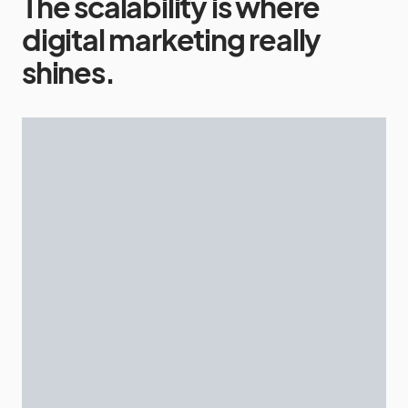
The scalability is where
digital marketing really
shines.