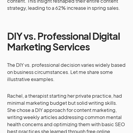
content. This insight reshaped their entire content
strategy, leading to a 62% increase in spring sales.
DIY vs. Professional Digital
Marketing Services
The DIY vs. professional decision varies widely based
on business circumstances. Let me share some
illustrative examples.
Rachel, a therapist starting her private practice, had
minimal marketing budget but solid writing skills.
She chose a DIY approach for content marketing,
writing weekly articles addressing common mental
health concerns and optimizing them with basic SEO
best practices she learned through free online