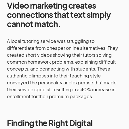
Video marketing creates
connections that text simply
cannot match.
A local tutoring service was struggling to
differentiate from cheaper online alternatives. They
created short videos showing their tutors solving
common homework problems, explaining difficult
concepts, and connecting with students. These
authentic glimpses into their teaching style
conveyed the personality and expertise that made
their service special, resulting in a 40% increase in
enrollment for their premium packages.
Finding the Right Digital