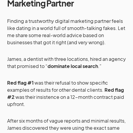
Marketing Partner
Finding a trustworthy digital marketing partner feels
like dating in a world full of smooth-talking fakes. Let
me share some real-world advice based on
businesses that got it right (and very wrong).
James, a dentist with three locations, hired an agency
that promised to “
dominate local search
.”
Red flag #1
was their refusal to show specific
examples of results for other dental clients.
Red flag
#2
was their insistence on a 12-month contract paid
upfront.
After six months of vague reports and minimal results,
James discovered they were using the exact same