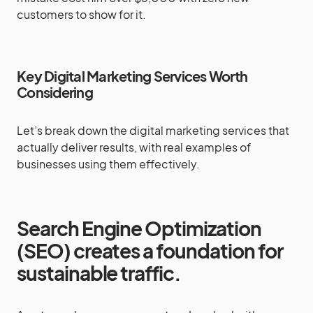
customers to show for it.
Key Digital Marketing Services Worth
Considering
Let’s break down the digital marketing services that
actually deliver results, with real examples of
businesses using them effectively.
Search Engine Optimization
(SEO) creates a foundation for
sustainable traffic.