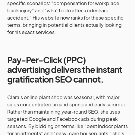
specific scenarios: “compensation for workplace
back injury” and “what to do after a rideshare
accident.” His website now ranks for these specific
terms, bringing in potential clients actually looking
for his exact services.
Pay-Per-Click (PPC)
advertising delivers the instant
gratification SEO cannot.
Clara’s online plant shop was seasonal, with major
sales concentrated around spring and early summer.
Rather than maintaining year-round SEO, she uses
targeted Google and Facebook ads during peak
seasons. By bidding on terms like “best indoor plants
for apartments” and “easy-care houseplants,” she’s