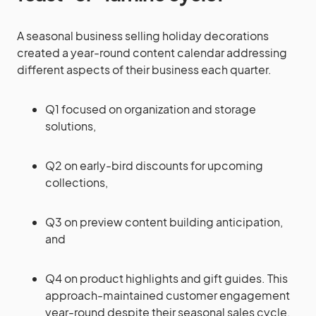
A seasonal business selling holiday decorations
created a year-round content calendar addressing
different aspects of their business each quarter.
Q1 focused on organization and storage
solutions,
Q2 on early-bird discounts for upcoming
collections,
Q3 on preview content building anticipation,
and
Q4 on product highlights and gift guides. This
approach-maintained customer engagement
year-round despite their seasonal sales cycle.