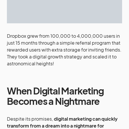
Dropbox grew from 100,000 to 4,000,000 users in
just 15 months through a simple referral program that
rewarded users with extra storage for inviting friends.
They took a digital growth strategy and scaled it to
astronomical heights!
When Digital Marketing
Becomes a Nightmare
Despite its promises,
digital marketing can quickly
transform from a dream into a nightmare for