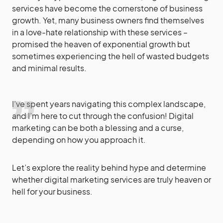
services have become the cornerstone of business
growth. Yet, many business owners find themselves
in a love-hate relationship with these services –
promised the heaven of exponential growth but
sometimes experiencing the hell of wasted budgets
and minimal results.
I’ve spent years navigating this complex landscape,
and I’m here to cut through the confusion! Digital
marketing can be both a blessing and a curse,
depending on how you approach it.
Let’s explore the reality behind hype and determine
whether digital marketing services are truly heaven or
hell for your business.