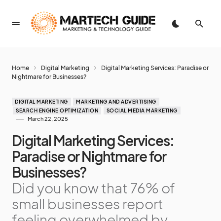
Home
Digital Marketing
Digital Marketing Services: Paradise or
Nightmare for Businesses?
DIGITAL MARKETING
MARKETING AND ADVERTISING
SEARCH ENGINE OPTIMIZATION
SOCIAL MEDIA MARKETING
March 22, 2025
Digital Marketing Services:
Paradise or Nightmare for
Businesses?
Did you know that 76% of
small businesses report
feeling overwhelmed by