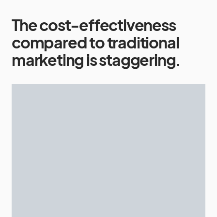
The cost-effectiveness
compared to traditional
marketing is staggering
.