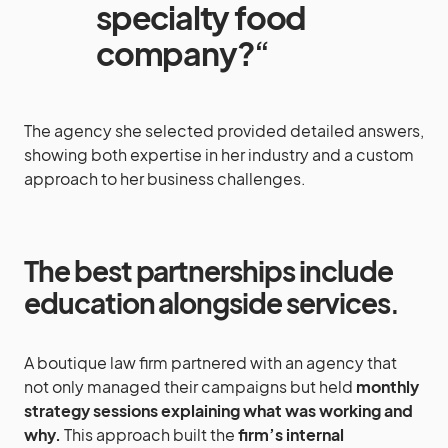
specialty food
company?
“
The agency she selected provided detailed answers,
showing both expertise in her industry and a custom
approach to her business challenges.
The best partnerships include
education alongside services
.
A boutique law firm partnered with an agency that
not only managed their campaigns but held
monthly
strategy sessions explaining what was working and
why.
This approach built the
firm’s internal