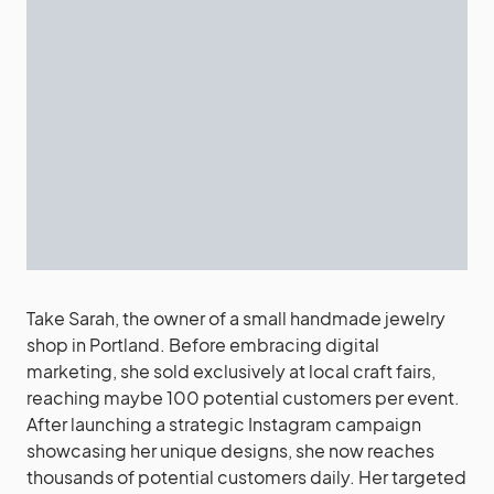
Take Sarah, the owner of a small handmade jewelry
shop in Portland. Before embracing digital
marketing, she sold exclusively at local craft fairs,
reaching maybe 100 potential customers per event.
After launching a strategic Instagram campaign
showcasing her unique designs, she now reaches
thousands of potential customers daily. Her targeted