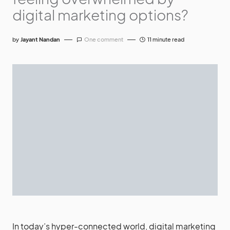
digital marketing options?
by
Jayant Nandan
One comment
11 minute read
In today’s hyper-connected world, digital marketing