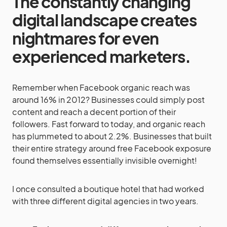
The constantly changing
digital landscape creates
nightmares for even
experienced marketers.
Remember when Facebook organic reach was
around 16% in 2012? Businesses could simply post
content and reach a decent portion of their
followers. Fast forward to today, and organic reach
has plummeted to about 2.2%. Businesses that built
their entire strategy around free Facebook exposure
found themselves essentially invisible overnight!
I once consulted a boutique hotel that had worked
with three different digital agencies in two years.