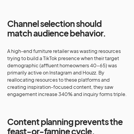
Channel selection should
match audience behavior.
A high-end furniture retailer was wasting resources
trying to build a TikTok presence when their target
demographic (affluent homeowners 40-65) was
primarily active on Instagram and Houzz. By
reallocating resources to these platforms and
creating inspiration-focused content, they saw
engagement increase 340% and inquiry forms triple.
Content planning prevents the
feast-or-famine cycle.