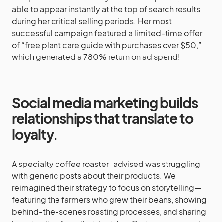
able to appear instantly at the top of search results
during her critical selling periods. Her most
successful campaign featured a limited-time offer
of “free plant care guide with purchases over $50,”
which generated a 780% return on ad spend!
Social media marketing builds
relationships that translate to
loyalty.
A specialty coffee roaster I advised was struggling
with generic posts about their products. We
reimagined their strategy to focus on storytelling—
featuring the farmers who grew their beans, showing
behind-the-scenes roasting processes, and sharing