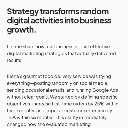
Strategy transforms random
digital activities into business
growth
.
Let me share how real businesses built effective
digital marketing strategies that actually delivered
results.
Elena’s gourmet food delivery service was trying
everything—posting randomly on social media,
sending occasional emails, and running Google Ads
without clear goals. We started by defining specific
objectives: increase first-time orders by 25% within
three months and improve customer retention by
15% within six months. This clarity immediately
changed how she evaluated marketing