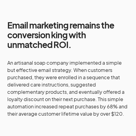
Email marketing remains the
conversion king with
unmatched ROI.
An artisanal soap company implemented a simple
but effective email strategy. When customers
purchased, they were enrolled in a sequence that
delivered care instructions, suggested
complementary products, and eventually offered a
loyalty discount on their next purchase. This simple
automation increased repeat purchases by 68% and
their average customer lifetime value by over $120.