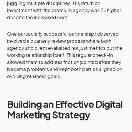
juggling multiple disciplines. His return on
investment with the premium agency was 7x higher
despite the increased cost.
One particularly successful partnership I observed
involved a quarterly review process where both
agency and client evaluated not just metrics but the
working relationship itself. This regular check-in
allowed them to address friction points before they
became problems and kept both parties aligned on
evolving business goals.
Building an Effective Digital
Marketing Strategy