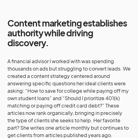
Content marketing establishes
authority while driving
discovery.
A financial advisor I worked with was spending
thousands on ads but struggling to convert leads. We
created a content strategy centered around
answering specific questions her ideal clients were
asking: “How to save for college while paying off my
own student loans” and “Should I prioritize 401(k)
matching or paying off credit card debt?” These
articles now rank organically, bringing in precisely
the type of clients she seeks to help. Her favorite
part? She writes one article monthly but continues to
get clients from articles published years ago.