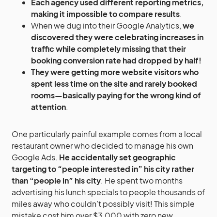
Each agency used different reporting metrics,
making it impossible to compare results
.
When we dug into their Google Analytics,
we
discovered they were celebrating increases in
traffic while completely missing that their
booking conversion rate had dropped by half!
They were getting more website visitors who
spent less time on the site and rarely booked
rooms—basically paying for the wrong kind of
attention
.
One particularly painful example comes from a local
restaurant owner who decided to manage his own
Google Ads.
He accidentally set geographic
targeting to “people interested in” his city rather
than “people in” his city
. He spent two months
advertising his lunch specials to people thousands of
miles away who couldn’t possibly visit! This simple
mistake cost him over $3,000 with zero new