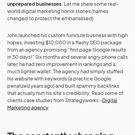
unprepared businesses
. Let me share some real-
world digital marketing horror stories (names
changed to protect the embarrassed).
John launched his custom furniture business with high
hopes, investing $10,000 in a flashy SEO package
from an agency promising “first page Google results
in 30 days!” Six months and several angry phone calls
later, he had zero improvement in rankings and a
much lighter wallet. The agency had simply stuffed
his website with keywords (a practice Google
penalized years ago) and built spammy backlinks
that actually hurt his site’s credibility. Read some of
clients case studies from Strategyworks –
Digital
Marketing agency