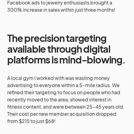
Facebook ads to jewelry enthusiasts brought a
300% increase in sales within just three months!
The precision targeting
available through digital
platforms is mind-blowing
.
A local gym I worked with was wasting money
advertising to everyone within a 5-mile radius. We
refined their targeting to focus on people who had
recently moved to the area, showed interest in
fitness content, and were between 25-45 years old.
Their cost per new member acquisition dropped
from $215 to just $68!