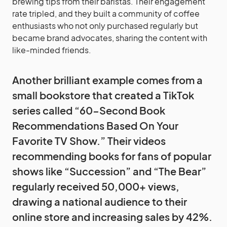
brewing tips from their baristas. Their engagement
rate tripled, and they built a community of coffee
enthusiasts who not only purchased regularly but
became brand advocates, sharing the content with
like-minded friends.
Another brilliant example comes from a
small bookstore that created a TikTok
series called “60-Second Book
Recommendations Based On Your
Favorite TV Show.” Their videos
recommending books for fans of popular
shows like “Succession” and “The Bear”
regularly received 50,000+ views,
drawing a national audience to their
online store and increasing sales by 42%.