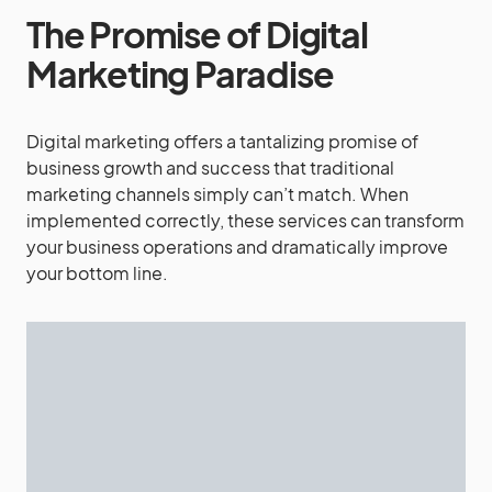
The Promise of Digital
Marketing Paradise
Digital marketing offers a tantalizing promise of
business growth and success that traditional
marketing channels simply can’t match. When
implemented correctly, these services can transform
your business operations and dramatically improve
your bottom line.