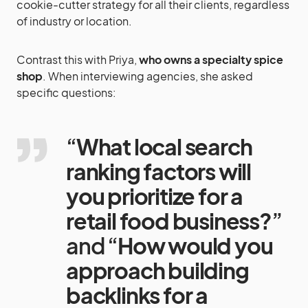
cookie-cutter strategy for all their clients, regardless
of industry or location.
Contrast this with Priya,
who owns a specialty spice
shop
. When interviewing agencies, she asked
specific questions:
“
What local search
ranking factors will
you prioritize for a
retail food business?
”
and “
How would you
approach building
backlinks for a