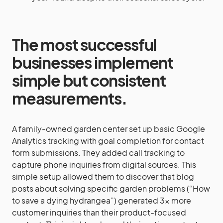
The most successful
businesses implement
simple but consistent
measurements.
A family-owned garden center set up basic Google
Analytics tracking with goal completion for contact
form submissions. They added call tracking to
capture phone inquiries from digital sources. This
simple setup allowed them to discover that blog
posts about solving specific garden problems (“How
to save a dying hydrangea”) generated 3x more
customer inquiries than their product-focused