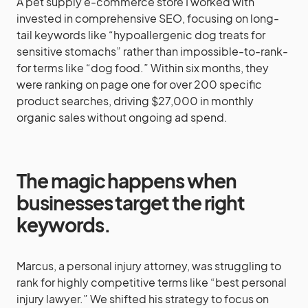
A pet supply e-commerce store I worked with
invested in comprehensive SEO, focusing on long-
tail keywords like “hypoallergenic dog treats for
sensitive stomachs” rather than impossible-to-rank-
for terms like “dog food.” Within six months, they
were ranking on page one for over 200 specific
product searches, driving $27,000 in monthly
organic sales without ongoing ad spend.
The magic happens when
businesses target the right
keywords.
Marcus, a personal injury attorney, was struggling to
rank for highly competitive terms like “best personal
injury lawyer.” We shifted his strategy to focus on