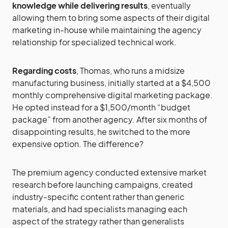
knowledge while delivering results
, eventually
allowing them to bring some aspects of their digital
marketing in-house while maintaining the agency
relationship for specialized technical work.
Regarding costs
, Thomas, who runs a midsize
manufacturing business, initially started at a $4,500
monthly comprehensive digital marketing package.
He opted instead for a $1,500/month “budget
package” from another agency. After six months of
disappointing results, he switched to the more
expensive option. The difference?
The premium agency conducted extensive market
research before launching campaigns, created
industry-specific content rather than generic
materials, and had specialists managing each
aspect of the strategy rather than generalists