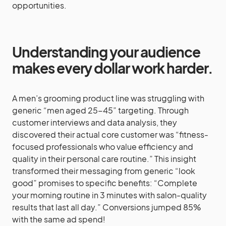
opportunities.
Understanding your audience
makes every dollar work harder.
A men’s grooming product line was struggling with
generic “men aged 25-45” targeting. Through
customer interviews and data analysis, they
discovered their actual core customer was “fitness-
focused professionals who value efficiency and
quality in their personal care routine.” This insight
transformed their messaging from generic “look
good” promises to specific benefits: “Complete
your morning routine in 3 minutes with salon-quality
results that last all day.” Conversions jumped 85%
with the same ad spend!