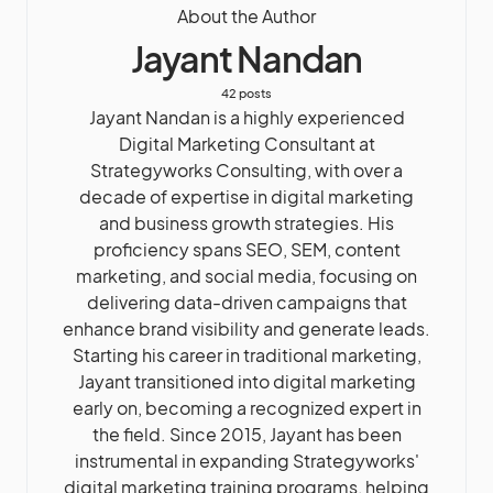
About the Author
Jayant Nandan
42 posts
Jayant Nandan is a highly experienced
Digital Marketing Consultant at
Strategyworks Consulting, with over a
decade of expertise in digital marketing
and business growth strategies. His
proficiency spans SEO, SEM, content
marketing, and social media, focusing on
delivering data-driven campaigns that
enhance brand visibility and generate leads.
Starting his career in traditional marketing,
Jayant transitioned into digital marketing
early on, becoming a recognized expert in
the field. Since 2015, Jayant has been
instrumental in expanding Strategyworks'
digital marketing training programs, helping