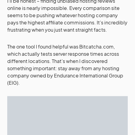
I’ll be honest – finding unbiased hosting reviews
online is nearly impossible. Every comparison site
seems to be pushing whatever hosting company
pays the highest affiliate commissions. It’s incredibly
frustrating when you just want straight facts.
The one tool I found helpful was Bitcatcha.com,
which actually tests server response times across
different locations. That’s when I discovered
something important: stay away from any hosting
company owned by Endurance International Group
(EIG).