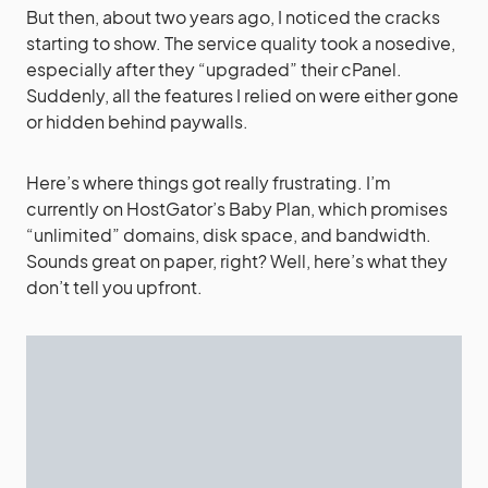
But then, about two years ago, I noticed the cracks
starting to show. The service quality took a nosedive,
especially after they “upgraded” their cPanel.
Suddenly, all the features I relied on were either gone
or hidden behind paywalls.
Here’s where things got really frustrating. I’m
currently on HostGator’s Baby Plan, which promises
“unlimited” domains, disk space, and bandwidth.
Sounds great on paper, right? Well, here’s what they
don’t tell you upfront.