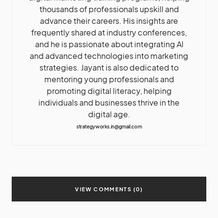
thousands of professionals upskill and
advance their careers. His insights are
frequently shared at industry conferences,
and he is passionate about integrating AI
and advanced technologies into marketing
strategies. Jayant is also dedicated to
mentoring young professionals and
promoting digital literacy, helping
individuals and businesses thrive in the
digital age.
strategyworks.in@gmail.com
VIEW COMMENTS (0)