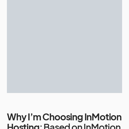
Why I’m Choosing InMotion
Hosting
: Based on InMotion