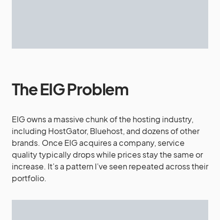
The EIG Problem
EIG owns a massive chunk of the hosting industry,
including HostGator, Bluehost, and dozens of other
brands. Once EIG acquires a company, service
quality typically drops while prices stay the same or
increase. It’s a pattern I’ve seen repeated across their
portfolio.