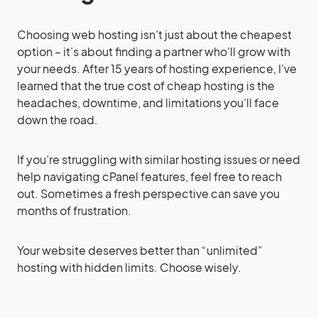
Choosing web hosting isn’t just about the cheapest
option – it’s about finding a partner who’ll grow with
your needs. After 15 years of hosting experience, I’ve
learned that the true cost of cheap hosting is the
headaches, downtime, and limitations you’ll face
down the road.
If you’re struggling with similar hosting issues or need
help navigating cPanel features, feel free to reach
out. Sometimes a fresh perspective can save you
months of frustration.
Your website deserves better than “unlimited”
hosting with hidden limits. Choose wisely.