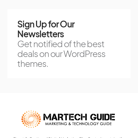
Sign Up for Our
Newsletters
Get notified of the best
deals on our WordPress
themes.