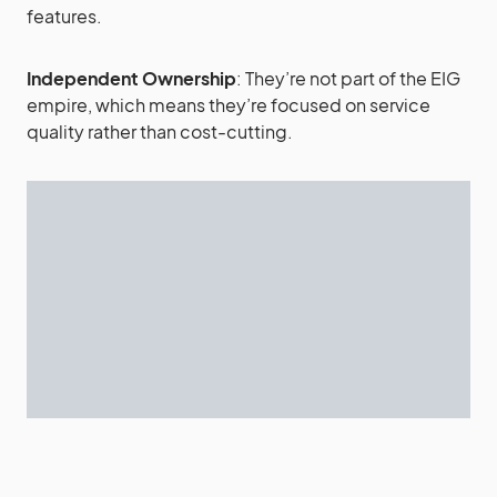
features.
Independent Ownership
: They’re not part of the EIG
empire, which means they’re focused on service
quality rather than cost-cutting.