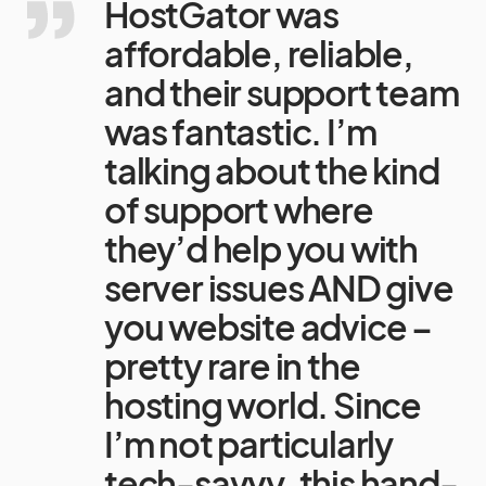
HostGator was
affordable, reliable,
and their support team
was fantastic. I’m
talking about the kind
of support where
they’d help you with
server issues AND give
you website advice –
pretty rare in the
hosting world. Since
I’m not particularly
tech-savvy, this hand-