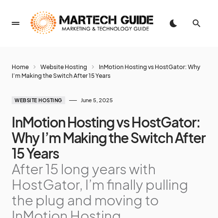
Home
Website Hosting
InMotion Hosting vs HostGator: Why
I’m Making the Switch After 15 Years
June 5, 2025
WEBSITE HOSTING
InMotion Hosting vs HostGator:
Why I’m Making the Switch After
15 Years
After 15 long years with
HostGator, I’m finally pulling
the plug and moving to
InMotion Hosting.