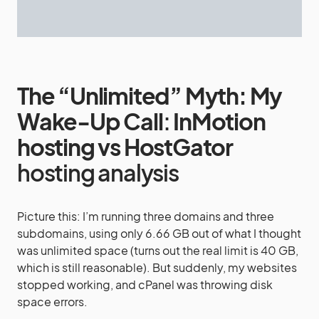
The “Unlimited” Myth: My
Wake-Up Call
:
InMotion
hosting vs HostGator
hosting analysis
Picture this: I’m running three domains and three
subdomains, using only 6.66 GB out of what I thought
was unlimited space (turns out the real limit is 40 GB,
which is still reasonable). But suddenly, my websites
stopped working, and cPanel was throwing disk
space errors.