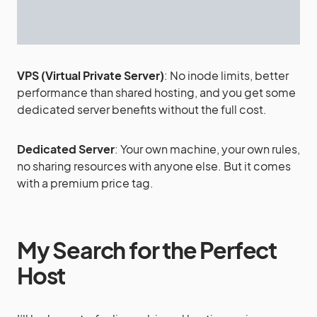
VPS (Virtual Private Server)
: No inode limits, better
performance than shared hosting, and you get some
dedicated server benefits without the full cost.
Dedicated Server
: Your own machine, your own rules,
no sharing resources with anyone else. But it comes
with a premium price tag.
My Search for the Perfect
Host