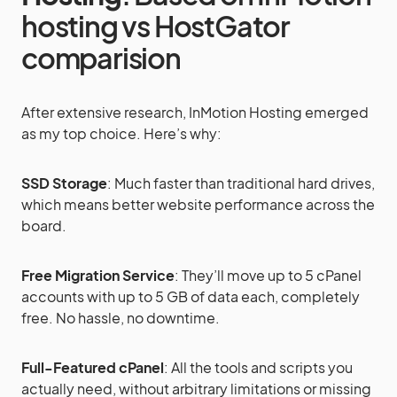
hosting vs HostGator
comparision
After extensive research, InMotion Hosting emerged
as my top choice. Here’s why:
SSD Storage
: Much faster than traditional hard drives,
which means better website performance across the
board.
Free Migration Service
: They’ll move up to 5 cPanel
accounts with up to 5 GB of data each, completely
free. No hassle, no downtime.
Full-Featured cPanel
: All the tools and scripts you
actually need, without arbitrary limitations or missing