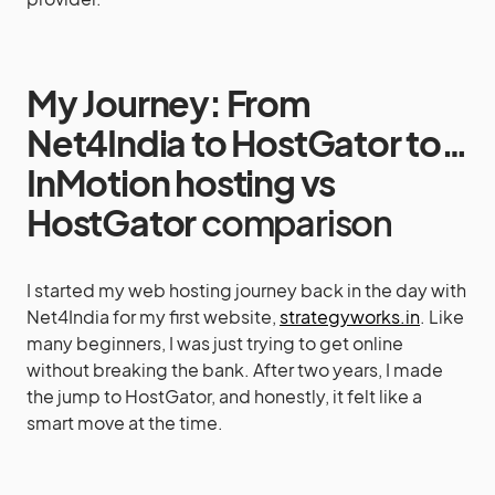
My Journey: From
Net4India to HostGator to…
InMotion hosting vs
HostGator
comparison
I started my web hosting journey back in the day with
Net4India for my first website,
strategyworks.in
. Like
many beginners, I was just trying to get online
without breaking the bank. After two years, I made
the jump to HostGator, and honestly, it felt like a
smart move at the time.