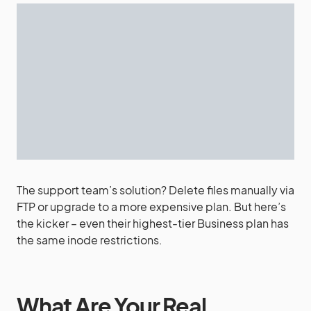
The support team’s solution? Delete files manually via
FTP or upgrade to a more expensive plan. But here’s
the kicker – even their highest-tier Business plan has
the same inode restrictions.
What Are Your Real