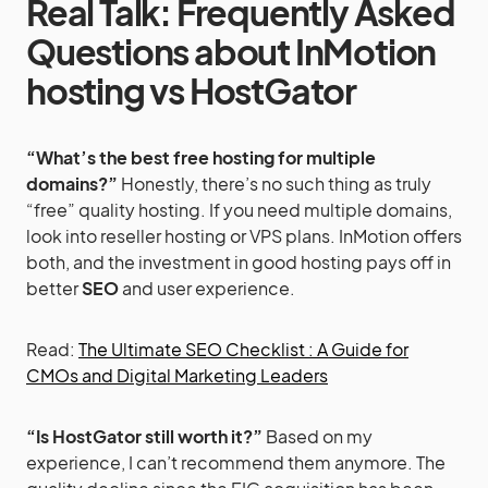
Real Talk: Frequently Asked
Questions
about InMotion
hosting vs HostGator
“What’s the best free hosting for multiple
domains?”
Honestly, there’s no such thing as truly
“free” quality hosting. If you need multiple domains,
look into reseller hosting or VPS plans. InMotion offers
both, and the investment in good hosting pays off in
better
SEO
and user experience.
Read:
The Ultimate SEO Checklist : A Guide for
CMOs and Digital Marketing Leaders
“Is HostGator still worth it?”
Based on my
experience, I can’t recommend them anymore. The