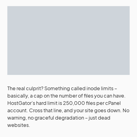
The real culprit? Something called inode limits –
basically, a cap on the number of files you can have.
HostGator’s hard limit is 250,000 files per cPanel
account. Cross that line, and your site goes down. No
warning, no graceful degradation – just dead
websites.