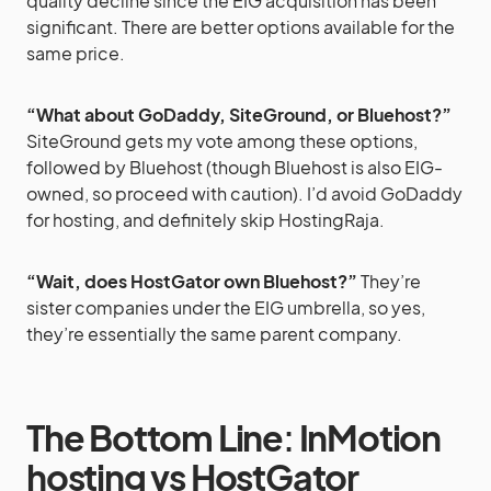
quality decline since the EIG acquisition has been
significant. There are better options available for the
same price.
“What about GoDaddy, SiteGround, or Bluehost?”
SiteGround gets my vote among these options,
followed by Bluehost (though Bluehost is also EIG-
owned, so proceed with caution). I’d avoid GoDaddy
for hosting, and definitely skip HostingRaja.
“Wait, does HostGator own Bluehost?”
They’re
sister companies under the EIG umbrella, so yes,
they’re essentially the same parent company.
The Bottom Line
:
InMotion
hosting vs HostGator