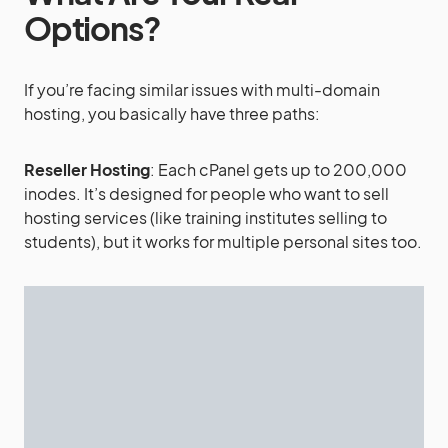
Options?
If you’re facing similar issues with multi-domain
hosting, you basically have three paths:
Reseller Hosting
: Each cPanel gets up to 200,000
inodes. It’s designed for people who want to sell
hosting services (like training institutes selling to
students), but it works for multiple personal sites too.