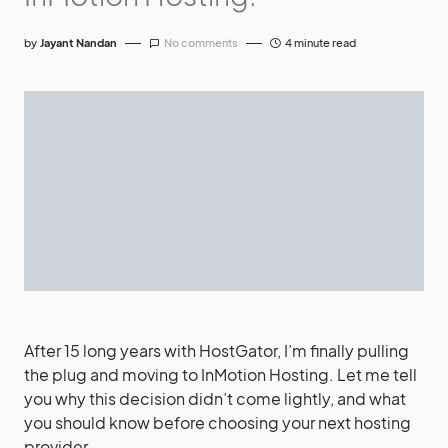
by
Jayant Nandan
No comments
4 minute read
After 15 long years with HostGator, I’m finally pulling
the plug and moving to InMotion Hosting. Let me tell
you why this decision didn’t come lightly, and what
you should know before choosing your next hosting
provider.