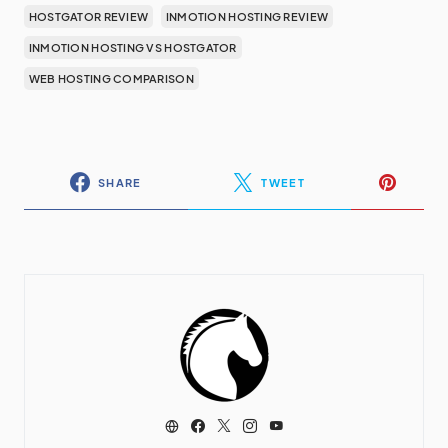
HOSTGATOR REVIEW
INMOTION HOSTING REVIEW
INMOTION HOSTING VS HOSTGATOR
WEB HOSTING COMPARISON
SHARE
TWEET