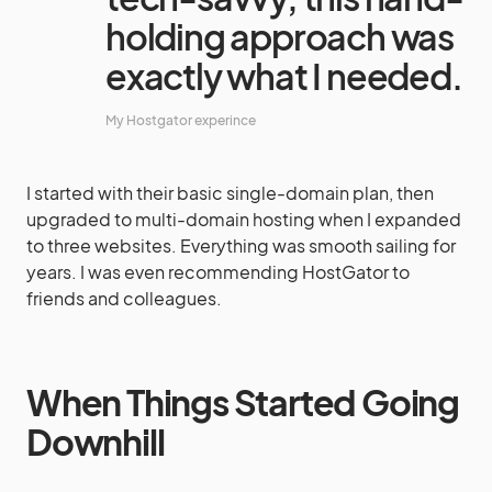
holding approach was
exactly what I needed.
My Hostgator experince
I started with their basic single-domain plan, then
upgraded to multi-domain hosting when I expanded
to three websites. Everything was smooth sailing for
years. I was even recommending HostGator to
friends and colleagues.
When Things Started Going
Downhill