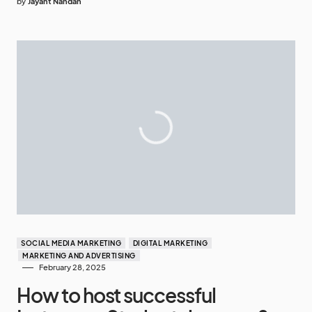
by
Jayant Nandan
SOCIAL MEDIA MARKETING
DIGITAL MARKETING
MARKETING AND ADVERTISING
February 28, 2025
How to host successful