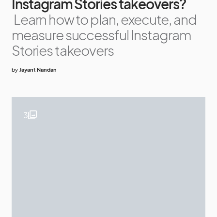
Instagram Stories takeovers?
Learn how to plan, execute, and
measure successful Instagram
Stories takeovers
by
Jayant Nandan
3