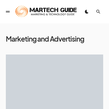
Marketing and Advertising