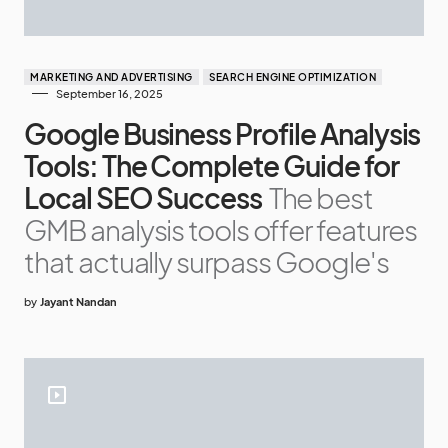
MARKETING AND ADVERTISING
SEARCH ENGINE OPTIMIZATION
September 16, 2025
Google Business Profile Analysis
Tools: The Complete Guide for
Local SEO Success
The best
GMB analysis tools offer features
that actually surpass Google's
by
Jayant Nandan