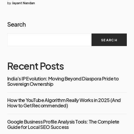
by
Jayant Nandan
Search
SEARCH
Recent Posts
India’s IP Evolution: Moving Beyond Diaspora Pride to
Sovereign Ownership
How the YouTube Algorithm Really Works in 2025 (And
How to Get Recommended)
Google Business Profile Analysis Tools: The Complete
Guide for Local SEO Success