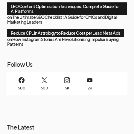
LEO Content Optimization Techniques: Complete Guide for
AI Platforms
on
The Ultimate SEO Checklist : A Guide for CMOs and Digital
Marketing Leaders
Reduce CPL in Astrology to Reduce Cost per Lead Meta Ads
on
How Instagram Stories Are Revolutionizing Impulse Buying
Patterns
Follow Us
500
600
5K
2K
The Latest