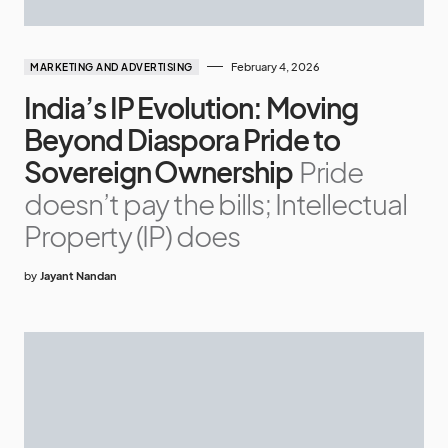
February 4, 2026
MARKETING AND ADVERTISING
India’s IP Evolution: Moving
Beyond Diaspora Pride to
Sovereign Ownership
Pride
doesn’t pay the bills; Intellectual
Property (IP) does
by
Jayant Nandan