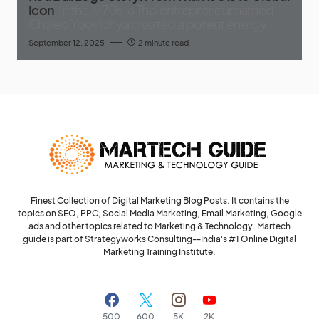
Icon
In the 1970s, a Thai entrepreneur named
Chaleo Yoovidhya created a potent energy
September 12, 2025
2 minute read
Finest Collection of Digital Marketing Blog Posts. It contains the
topics on SEO, PPC, Social Media Marketing, Email Marketing, Google
ads and other topics related to Marketing & Technology. Martech
guide is part of Strategyworks Consulting--
India's #1 Online Digital
Marketing Training Institute.
500
600
5K
2K