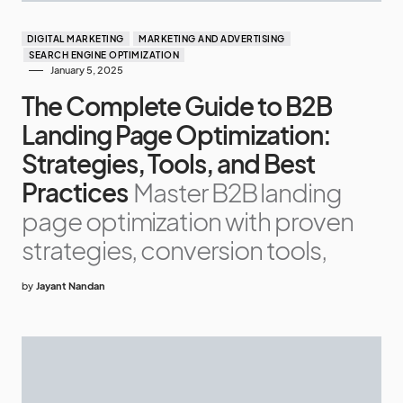
DIGITAL MARKETING
MARKETING AND ADVERTISING
SEARCH ENGINE OPTIMIZATION
January 5, 2025
The Complete Guide to B2B
Landing Page Optimization:
Strategies, Tools, and Best
Practices
Master B2B landing
page optimization with proven
strategies, conversion tools,
by
Jayant Nandan