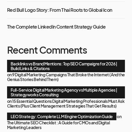
Red Bull Logo Story: From Thai Roots to Global Icon
The Complete LinkedIn Content Strategy Guide
Recent Comments
Backlinks vs Brand Mentions: Top SEO Campaigns for 2026 |
Build Links & Citations
on
9 Digital Marketing Campaigns That Broke the Internet (And the
Genius Stories Behind Them)
Full-Service Digital Marketing Agency vs Multiple Agencies |
Strategyworks Consulting
on
15 Essential Questions Digital Marketing Professionals Must Ask
Clients (Plus Client Management Strategies That Get Results)
LEO Strategy: Complete LLM Engine Optimization Guide
on
The Ultimate SEO Checklist : A Guide for CMOs and Digital
Marketing Leaders