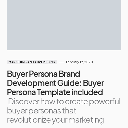
February 19, 2020
MARKETING AND ADVERTISING
Buyer Persona Brand
Development Guide: Buyer
Persona Template included
Discover how to create powerful
buyer personas that
revolutionize your marketing