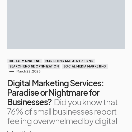
DIGITAL MARKETING
MARKETING AND ADVERTISING
SEARCH ENGINE OPTIMIZATION
SOCIAL MEDIA MARKETING
March 22, 2025
Digital Marketing Services:
Paradise or Nightmare for
Businesses?
Did you know that
76% of small businesses report
feeling overwhelmed by digital