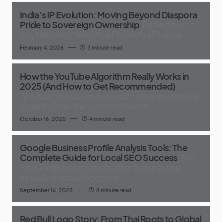
India’s IP Evolution: Moving Beyond Diaspora
Pride to Sovereign Ownership
Pride doesn’t
pay the bills; Intellectual Property (IP) does
February 4, 2026
3 minute read
How the YouTube Algorithm Really Works in
2025 (And How to Get Recommended)
YouTube measures three primary engagement
signals: Click-through rate,Watch
October 16, 2025
4 minute read
Google Business Profile Analysis Tools: The
Complete Guide for Local SEO Success
The
best GMB analysis tools offer features that
actually surpass Google's
September 16, 2025
8 minute read
Red Bull Logo Story: From Thai Roots to Global