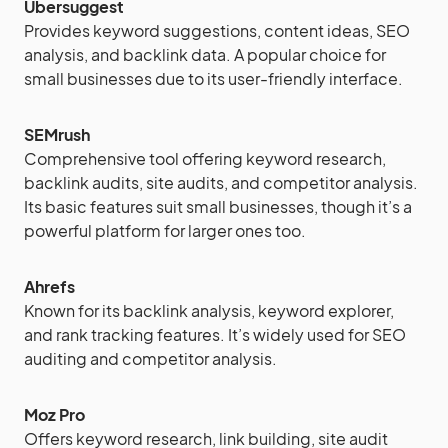
Ubersuggest
Provides keyword suggestions, content ideas, SEO
analysis, and backlink data. A popular choice for
small businesses due to its user-friendly interface.
SEMrush
Comprehensive tool offering keyword research,
backlink audits, site audits, and competitor analysis.
Its basic features suit small businesses, though it’s a
powerful platform for larger ones too.
Ahrefs
Known for its backlink analysis, keyword explorer,
and rank tracking features. It’s widely used for SEO
auditing and competitor analysis.
Moz Pro
Offers keyword research, link building, site audit