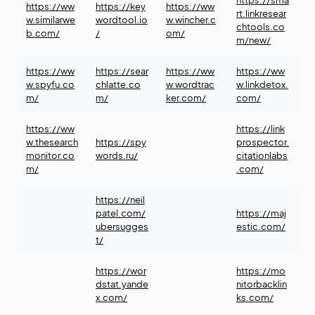
https://sma
https://ww
https://key
https://ww
rt.linkresear
w.similarwe
wordtool.io
w.wincher.c
chtools.co
b.com/
/
om/
m/new/
https://ww
https://sear
https://ww
https://ww
w.spyfu.co
chlatte.co
w.wordtrac
w.linkdetox.
m/
m/
ker.com/
com/
https://ww
https://link
w.thesearch
https://spy
prospector.
monitor.co
words.ru/
citationlabs
m/
.com/
https://neil
patel.com/
https://maj
ubersugges
estic.com/
t/
https://wor
https://mo
dstat.yande
nitorbacklin
x.com/
ks.com/