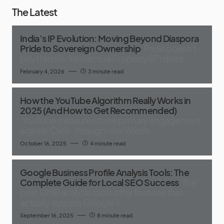
The Latest
India’s IP Evolution: Moving Beyond Diaspora
Pride to Sovereign Ownership
Pride doesn’t
pay the bills; Intellectual Property (IP) does
February 4, 2026
3 minute read
How the YouTube Algorithm Really Works in
2025 (And How to Get Recommended)
YouTube measures three primary engagement
signals: Click-through rate,Watch
October 16, 2025
4 minute read
Google Business Profile Analysis Tools: The
Complete Guide for Local SEO Success
The
best GMB analysis tools offer features that
actually surpass Google's
September 16, 2025
8 minute read