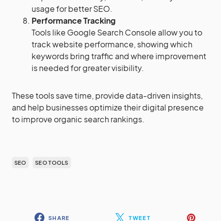
usage for better SEO.
Performance Tracking
Tools like Google Search Console allow you to
track website performance, showing which
keywords bring traffic and where improvement
is needed for greater visibility.
These tools save time, provide data-driven insights,
and help businesses optimize their digital presence
to improve organic search rankings.
SEO
SEO TOOLS
SHARE
TWEET