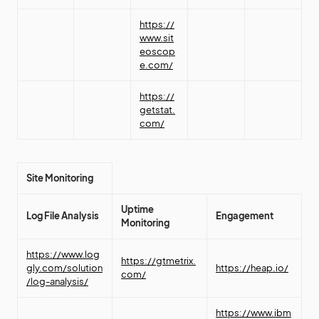
https://
www.sit
eoscop
e.com/
https://
getstat.
com/
Site Monitoring
Uptime
Log File Analysis
Engagement
Monitoring
https://www.log
https://gtmetrix.
gly.com/solution
https://heap.io/
com/
/log-analysis/
https://www.ibm