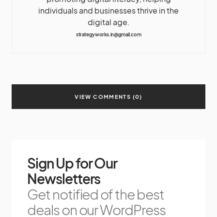
individuals and businesses thrive in the
digital age.
strategyworks.in@gmail.com
VIEW COMMENTS (0)
Sign Up for Our
Newsletters
Get notified of the best
deals on our WordPress