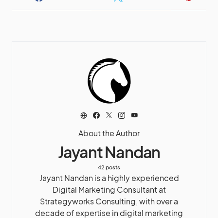
About the Author
Jayant Nandan
42 posts
Jayant Nandan is a highly experienced
Digital Marketing Consultant at
Strategyworks Consulting, with over a
decade of expertise in digital marketing