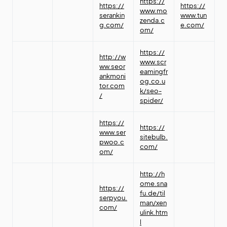
https://
https://
https://
www.mo
serankin
www.tun
zenda.c
g.com/
e.com/
om/
https://
http://w
www.scr
ww.seor
eamingfr
ankmoni
og.co.u
tor.com
k/seo-
/
spider/
https://
https://
www.ser
sitebulb.
pwoo.c
com/
om/
http://h
ome.sna
https://
fu.de/til
serpyou.
man/xen
com/
ulink.htm
l