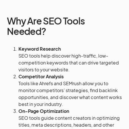
Why Are SEO Tools
Needed?
Keyword Research
SEO tools help discover high-traffic, low-
competition keywords that can drive targeted
visitors to your website.
Competitor Analysis
Tools like Ahrefs and SEMrush allow you to
monitor competitors’ strategies, find backlink
opportunities, and discover what content works
best in your industry.
On-Page Optimization
SEO tools guide content creators in optimizing
titles, meta descriptions, headers, and other