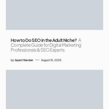
How to Do SEO in the Adult Niche?
A
Complete Guide for Digital Marketing
Professionals & SEO Experts
by
Jayant Nandan
August 15, 2025