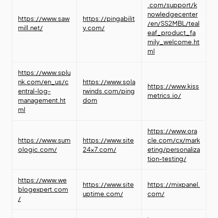
.com/support/k
nowledgecenter
https://www.saw
https://pingabilit
/en/SS2MBL/teal
mill.net/
y.com/
eaf_product_fa
mily_welcome.ht
ml
https://www.splu
nk.com/en_us/c
https://www.sola
https://www.kiss
entral-log-
rwinds.com/ping
metrics.io/
management.ht
dom
ml
https://www.ora
https://www.sum
https://www.site
cle.com/cx/mark
ologic.com/
24x7.com/
eting/personaliza
tion-testing/
https://www.we
https://www.site
https://mixpanel.
blogexpert.com
uptime.com/
com/
/