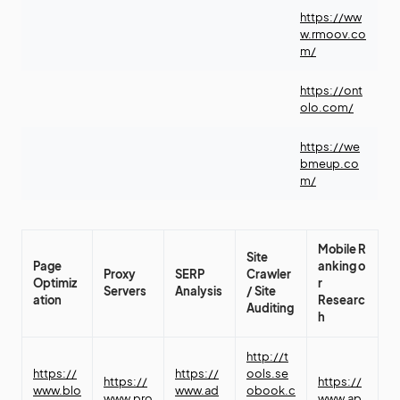
https://ww
w.rmoov.co
m/
https://ont
olo.com/
https://we
bmeup.co
m/
Mobile
R
Site
Page
anking
o
Proxy
SERP
Crawler
Optimiz
r
Servers
Analysis
/
Site
ation
Researc
Auditing
h
http://t
https://
https://
ools.se
https://
https://
www.blo
www.ad
obook.c
www.pro
www.ap