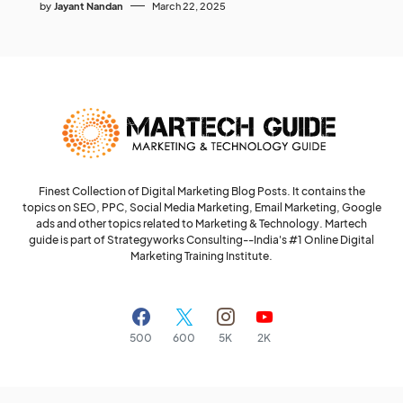
by
Jayant Nandan
March 22, 2025
Finest Collection of Digital Marketing Blog Posts. It contains the
topics on SEO, PPC, Social Media Marketing, Email Marketing, Google
ads and other topics related to Marketing & Technology. Martech
guide is part of Strategyworks Consulting--
India's #1 Online Digital
Marketing Training Institute.
500
600
5K
2K