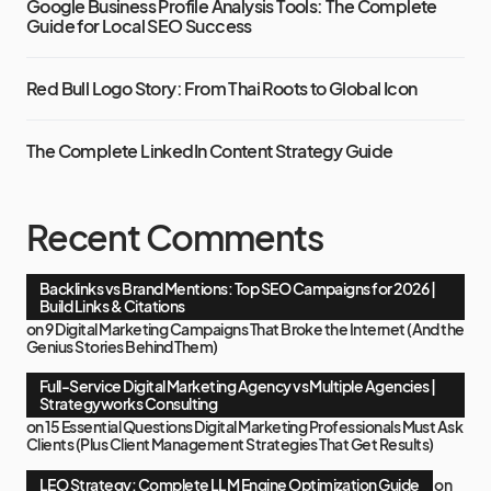
Google Business Profile Analysis Tools: The Complete
Guide for Local SEO Success
Red Bull Logo Story: From Thai Roots to Global Icon
The Complete LinkedIn Content Strategy Guide
Recent Comments
Backlinks vs Brand Mentions: Top SEO Campaigns for 2026 |
Build Links & Citations
on
9 Digital Marketing Campaigns That Broke the Internet (And the
Genius Stories Behind Them)
Full-Service Digital Marketing Agency vs Multiple Agencies |
Strategyworks Consulting
on
15 Essential Questions Digital Marketing Professionals Must Ask
Clients (Plus Client Management Strategies That Get Results)
LEO Strategy: Complete LLM Engine Optimization Guide
on