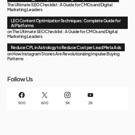
The Ultimate SEO Checklist : A Guide for CMOs and Digital
Marketing Leaders
LEO Content Optimization Techniques: Complete Guide for
AI Platforms
on
The Ultimate SEO Checklist : A Guide for CMOs and Digital
Marketing Leaders
Reduce CPL in Astrology to Reduce Cost per Lead Meta Ads
on
How Instagram Stories Are Revolutionizing Impulse Buying
Patterns
Follow Us
500
600
5K
2K