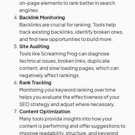
on-page elements to rank better in search
engines.
Backlink Monitoring
Backlinks are crucial for ranking. Tools help
track existing backlinks, identify broken ones,
and find new opportunities to build more.
Site Auditing
Tools like Screaming Frog can diagnose
technical issues, broken links, duplicate
content, and slow loading pages, which can
negatively affect rankings.
Rank Tracking
Monitoring your keyword ranking over time
helps you evaluate the effectiveness of your
SEO strategy and adjust where necessary.
Content Optimization
Many tools provide insights into how your
content is performing and offer suggestions to
improve readability, structure, and keyword