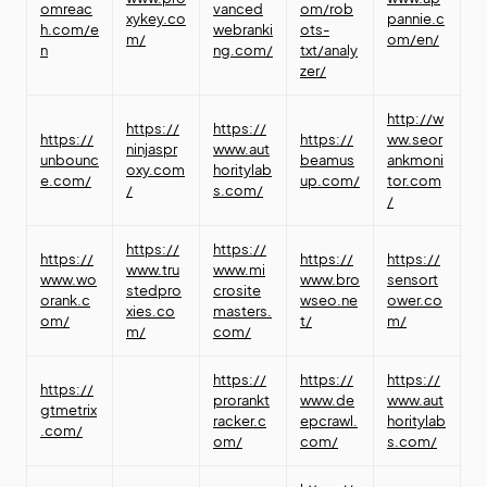
omreac
vanced
om/rob
xykey.co
pannie.c
h.com/e
webranki
ots-
m/
om/en/
n
ng.com/
txt/analy
zer/
http://w
https://
https://
https://
https://
ww.seor
ninjaspr
www.aut
unbounc
beamus
ankmoni
oxy.com
horitylab
e.com/
up.com/
tor.com
/
s.com/
/
https://
https://
https://
https://
https://
www.tru
www.mi
www.wo
www.bro
sensort
stedpro
crosite
orank.c
wseo.ne
ower.co
xies.co
masters.
om/
t/
m/
m/
com/
https://
https://
https://
https://
prorankt
www.de
www.aut
gtmetrix
racker.c
epcrawl.
horitylab
.com/
om/
com/
s.com/