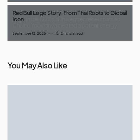
Red Bull Logo Story: From Thai Roots to Global
Icon
In the 1970s, a Thai entrepreneur named
Chaleo Yoovidhya created a potent energy
September 12, 2025
2 minute read
You May Also Like