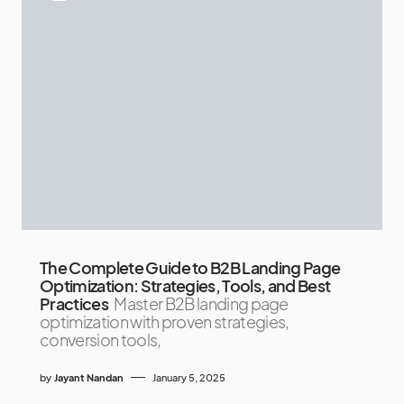
The Complete Guide to B2B Landing Page
Optimization: Strategies, Tools, and Best
Practices
Master B2B landing page
optimization with proven strategies,
conversion tools,
by
Jayant Nandan
January 5, 2025