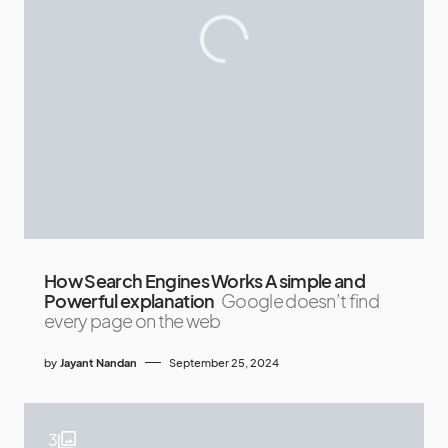
How Search Engines Works A simple and
Powerful explanation
Google doesn’t find
every page on the web
by
Jayant Nandan
September 25, 2024
3