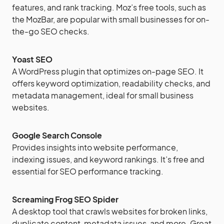
features, and rank tracking. Moz’s free tools, such as
the MozBar, are popular with small businesses for on-
the-go SEO checks.
Yoast SEO
A WordPress plugin that optimizes on-page SEO. It
offers keyword optimization, readability checks, and
metadata management, ideal for small business
websites.
Google Search Console
Provides insights into website performance,
indexing issues, and keyword rankings. It’s free and
essential for SEO performance tracking.
Screaming Frog SEO Spider
A desktop tool that crawls websites for broken links,
duplicate content, metadata issues, and more. Great