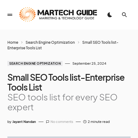
Home
Search Engine Optimization
Small SEO Tools list-
Enterprise Tools List
September 25, 2024
SEARCH ENGINE OPTIMIZATION
Small SEO Tools list-Enterprise
Tools List
SEO tools list for every SEO
expert
by
Jayant Nandan
No comments
2 minute read