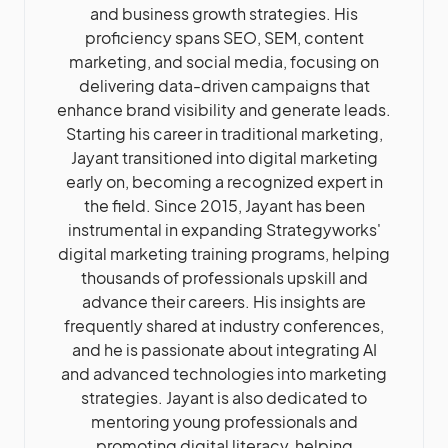
and business growth strategies. His
proficiency spans SEO, SEM, content
marketing, and social media, focusing on
delivering data-driven campaigns that
enhance brand visibility and generate leads.
Starting his career in traditional marketing,
Jayant transitioned into digital marketing
early on, becoming a recognized expert in
the field. Since 2015, Jayant has been
instrumental in expanding Strategyworks'
digital marketing training programs, helping
thousands of professionals upskill and
advance their careers. His insights are
frequently shared at industry conferences,
and he is passionate about integrating AI
and advanced technologies into marketing
strategies. Jayant is also dedicated to
mentoring young professionals and
promoting digital literacy, helping