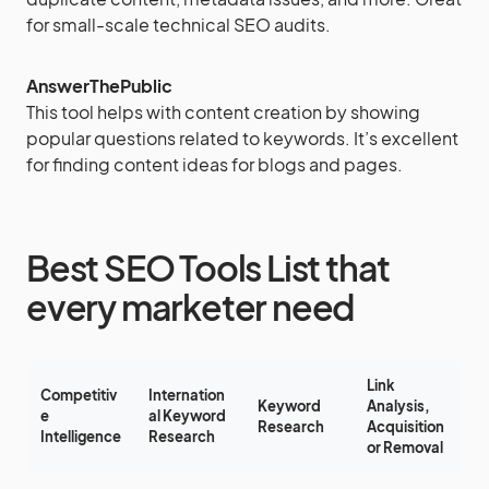
for small-scale technical SEO audits.
AnswerThePublic
This tool helps with content creation by showing
popular questions related to keywords. It’s excellent
for finding content ideas for blogs and pages.
Best SEO Tools List that
every marketer need
Link
Competitiv
Internation
Keyword
Analysis,
e
al Keyword
Research
Acquisition
Intelligence
Research
or Removal