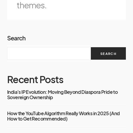
themes.
Search
SEARCH
Recent Posts
India’s IP Evolution: Moving Beyond Diaspora Pride to
Sovereign Ownership
How the YouTube Algorithm Really Works in 2025 (And
How to Get Recommended)