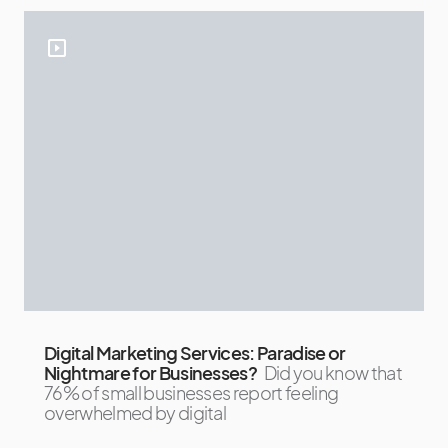
Digital Marketing Services: Paradise or
Nightmare for Businesses?
Did you know that
76% of small businesses report feeling
overwhelmed by digital