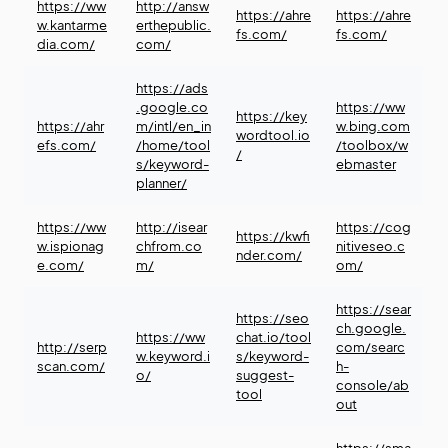
https://ww
http://answ
https://ahre
https://ahre
w.kantarme
erthepublic.
fs.com/
fs.com/
dia.com/
com/
https://ads
.google.co
https://ww
https://key
https://ahr
m/intl/en_in
w.bing.com
wordtool.io
efs.com/
/home/tool
/toolbox/w
/
s/keyword-
ebmaster
planner/
https://ww
http://isear
https://cog
https://kwfi
w.ispionag
chfrom.co
nitiveseo.c
nder.com/
e.com/
m/
om/
https://sear
https://seo
ch.google.
https://ww
chat.io/tool
http://serp
com/searc
w.keyword.i
s/keyword-
scan.com/
h-
o/
suggest-
console/ab
tool
out