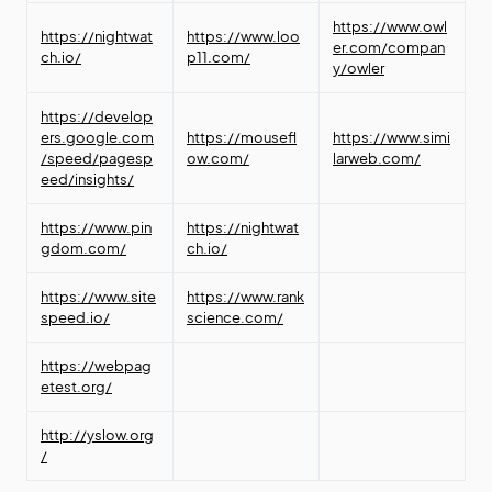
https://www.owl
https://nightwat
https://www.loo
er.com/compan
ch.io/
p11.com/
y/owler
https://develop
ers.google.com
https://mousefl
https://www.simi
/speed/pagesp
ow.com/
larweb.com/
eed/insights/
https://www.pin
https://nightwat
gdom.com/
ch.io/
https://www.site
https://www.rank
speed.io/
science.com/
https://webpag
etest.org/
http://yslow.org
/