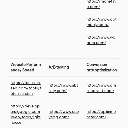
https://monetat
e.com/
https://www.opti
mizely.com/
https://www.wo
opra.com/
Website
Perform
Conversion
A/B testing
ance/ Speed
rate
optimization
https://technical
https://www.abt
https://www.om
seo.com/tools/f
asty.com/
niconvert.com/
etch-render/
https://develop
ers.google.com
https://www.craz
https://optinmo
/web/tools/light
yegg.com/
nster.com/
house