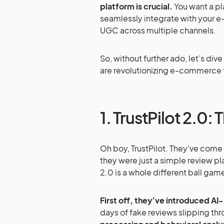
platform is crucial.
You want a pla
seamlessly integrate with your 
UGC across multiple channels.
So, without further ado, let’s di
are revolutionizing e-commerce t
1. TrustPilot 2.0
Oh boy, TrustPilot. They’ve com
they were just a simple review pl
2.0 is a whole different ball gam
First off, they’ve introduced AI
days of fake reviews slipping th