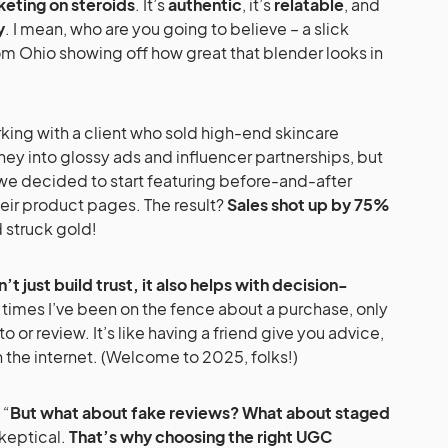
eting on steroids
. It’s
authentic
, it’s
relatable
, and
y
. I mean, who are you going to believe – a slick
m Ohio showing off how great that blender looks in
orking with a client who sold high-end skincare
y into glossy ads and influencer partnerships, but
 we decided to start featuring before-and-after
eir product pages. The result?
Sales shot up by 75%
d struck gold!
t just build trust, it also helps with decision-
y times I’ve been on the fence about a purchase, only
or review. It’s like having a friend give you advice,
n the internet. (Welcome to 2025, folks!)
 “
But what about fake reviews? What about staged
skeptical.
That’s why choosing the right UGC