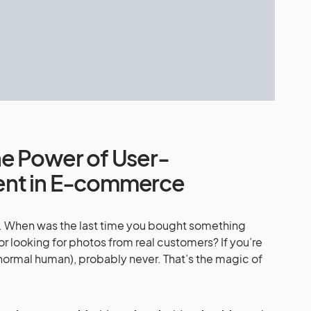
e Power of User-
ent in E-commerce
ond. When was the last time you bought something
r looking for photos from real customers? If you’re
 normal human), probably never. That’s the magic of