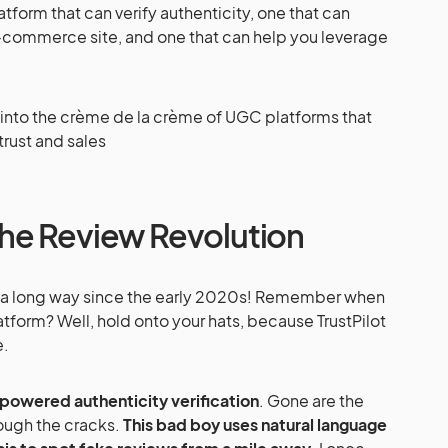
tform that can verify authenticity, one that can
e-commerce site, and one that can help you leverage
ve into the crème de la crème of UGC platforms that
rust and sales
: The Review Revolution
e a long way since the early 2020s! Remember when
atform? Well, hold onto your hats, because TrustPilot
e.
-powered authenticity verification
. Gone are the
rough the cracks.
This bad boy uses natural language