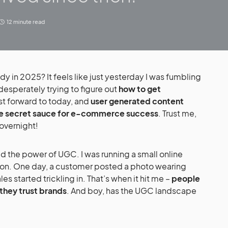
12 minute read
 desperately trying to figure out
how to get
ast forward to today, and
user generated content
e secret sauce for e-commerce success
. Trust me,
 overnight!
tion. One day, a customer posted a photo wearing
s started trickling in. That’s when it hit me –
people
they trust brands
. And boy, has the UGC landscape