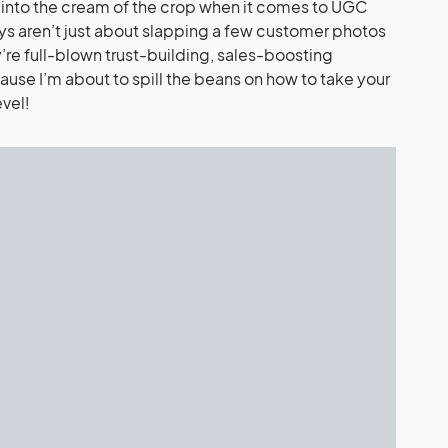
ive into the cream of the crop when it comes to UGC
s aren’t just about slapping a few customer photos
’re full-blown trust-building, sales-boosting
se I’m about to spill the beans on how to take your
vel!