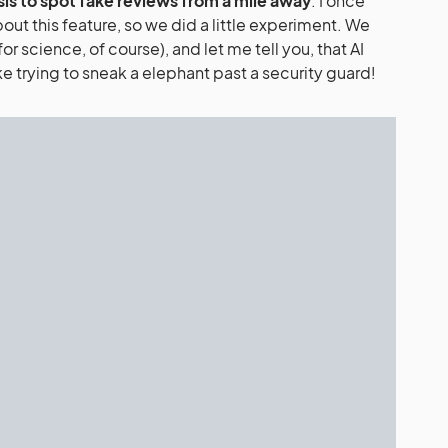
sis to spot fake reviews from a mile away
. I once
out this feature, so we did a little experiment. We
or science, of course), and let me tell you, that AI
ke trying to sneak a elephant past a security guard!