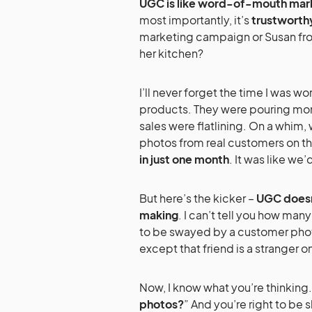
UGC is like word-of-mouth mark
most importantly, it’s
trustworth
marketing campaign or Susan fro
her kitchen?
I’ll never forget the time I was w
products. They were pouring mone
sales were flatlining. On a whim,
photos from real customers on th
in just one month
. It was like we’
But here’s the kicker –
UGC doesn’
making
. I can’t tell you how man
to be swayed by a customer photo 
except that friend is a stranger o
Now, I know what you’re thinking.
photos?
” And you’re right to be 