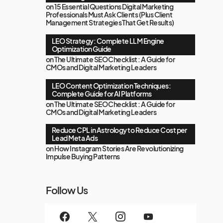
on
15 Essential Questions Digital Marketing
Professionals Must Ask Clients (Plus Client
Management Strategies That Get Results)
LEO Strategy: Complete LLM Engine
Optimization Guide
on
The Ultimate SEO Checklist : A Guide for
CMOs and Digital Marketing Leaders
LEO Content Optimization Techniques:
Complete Guide for AI Platforms
on
The Ultimate SEO Checklist : A Guide for
CMOs and Digital Marketing Leaders
Reduce CPL in Astrology to Reduce Cost per
Lead Meta Ads
on
How Instagram Stories Are Revolutionizing
Impulse Buying Patterns
Follow Us