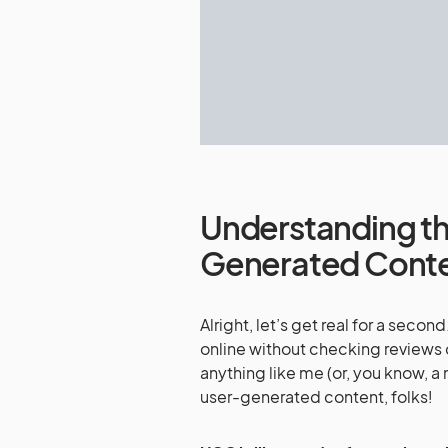
Understanding th
Generated Cont
Alright, let’s get real for a sec
online without checking reviews o
anything like me (or, you know, a
user-generated content, folks!