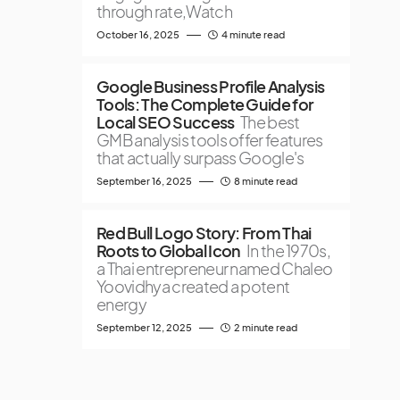
through rate,Watch
October 16, 2025
4 minute read
Google Business Profile Analysis
Tools: The Complete Guide for
Local SEO Success
The best
GMB analysis tools offer features
that actually surpass Google's
September 16, 2025
8 minute read
Red Bull Logo Story: From Thai
Roots to Global Icon
In the 1970s,
a Thai entrepreneur named Chaleo
Yoovidhya created a potent
energy
September 12, 2025
2 minute read