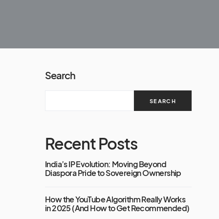
Search
SEARCH
Recent Posts
India’s IP Evolution: Moving Beyond
Diaspora Pride to Sovereign Ownership
How the YouTube Algorithm Really Works
in 2025 (And How to Get Recommended)