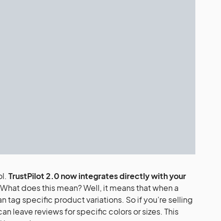
ol.
TrustPilot 2.0 now integrates directly with your
What does this mean? Well, it means that when a
 tag specific product variations. So if you’re selling
an leave reviews for specific colors or sizes. This