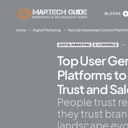
BLOCKS
Home
Digital Marketing
Top User Generated Content Platfor
DIGITAL MARKETING
E-COMMERCE
Top User Ge
Platforms t
Trust and Sa
People trust r
they trust bra
landscape evo