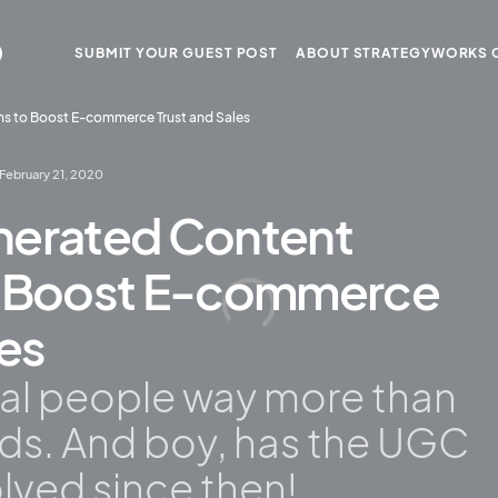
SUBMIT YOUR GUEST POST
ABOUT STRATEGYWORKS 
ms to Boost E-commerce Trust and Sales
February 21, 2020
nerated Content
o Boost E-commerce
les
eal people way more than
nds. And boy, has the UGC
lved since then!