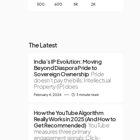
500
600
5K
2K
The Latest
India’s IP Evolution: Moving
Beyond Diaspora Pride to
Sovereign Ownership
Pride
doesn’t pay the bills; Intellectual
Property (IP) does
February 4, 2026
3 minute read
How the YouTube Algorithm
Really Works in 2025 (And How to
Get Recommended)
YouTube
measures three primary
engagement signals: Click-