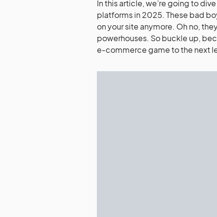
In this article, we’re going to d
platforms in 2025. These bad boy
on your site anymore. Oh no, they
powerhouses. So buckle up, becau
e-commerce game to the next le