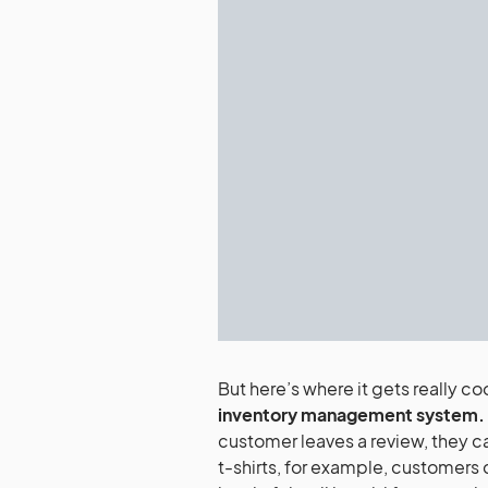
But here’s where it gets really co
inventory management system.
customer leaves a review, they can
t-shirts, for example, customers c