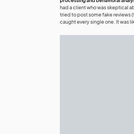
processing and behavioral analy
had a client who was skeptical ab
tried to post some fake reviews (f
caught every single one. It was li