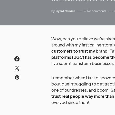
by
Jayant Nandan
No comments
Wow, can you believe we’re already in 2025? It feels like just yesterday I was fumbling
around with my first online store,
customers to trust my brand
. F
platforms (UGC) has become th
I’ve seen it transform businesses
I remember when I first discovered the power of UGC. I was running a small online
boutique, struggling to get trac
one of our dresses, and boom! Sale
trust real people way more than 
evolved since then!