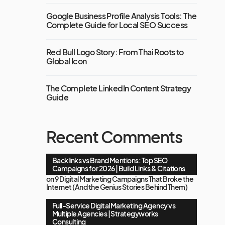
Google Business Profile Analysis Tools: The
Complete Guide for Local SEO Success
Red Bull Logo Story: From Thai Roots to
Global Icon
The Complete LinkedIn Content Strategy
Guide
Recent Comments
Backlinks vs Brand Mentions: Top SEO
Campaigns for 2026 | Build Links & Citations
on
9 Digital Marketing Campaigns That Broke the
Internet (And the Genius Stories Behind Them)
Full-Service Digital Marketing Agency vs
Multiple Agencies | Strategyworks
Consulting