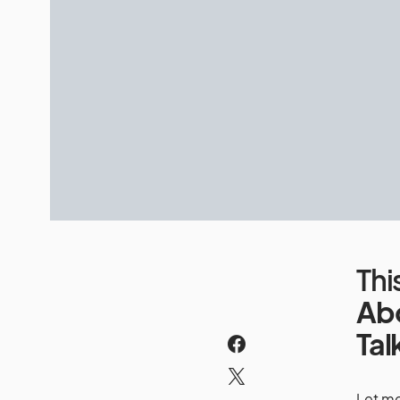
Th
Ab
Tal
Let me