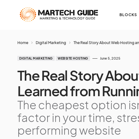
BLOCKS
Home
Digital Marketing
The Real Story About Web Hosting an
June 5, 2025
DIGITAL MARKETING
WEBSITE HOSTING
The Real Story Abou
Learned from Runni
The cheapest option is
factor in your time, str
performing website