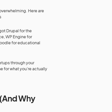
e overwhelming. Here are
s
ot Drupal for the
ce, WP Engine for
oodle for educational
setups through your
ne for what you’re actually
t (And Why