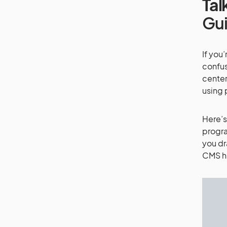
Tal
Gu
If you
confus
center
using
Here’s
progra
you dr
CMS ha