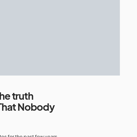
he truth
That Nobody
es for the past few years,