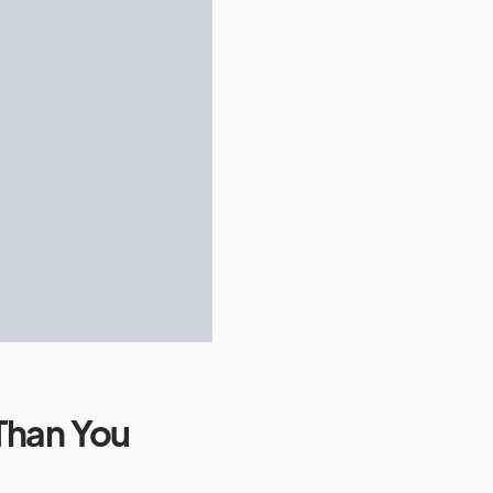
Than You