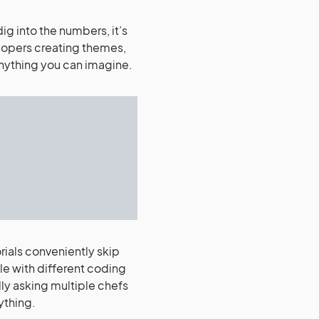
g into the numbers, it’s
lopers creating themes,
 anything you can imagine.
rials conveniently skip
le with different coding
ly asking multiple chefs
ything.