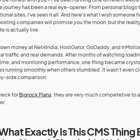
e journey has been a real eye-opener. From personal blogs t
ional sites, I’ve seen it all. And here’s what I wish someone 
osting companies will promise you the moon, but the reality
te is actually live.
hrown money at Net4India, HostGator, GoDaddy, and InMotio
eal traffic and real demands. After months of watching loadi
me, and monitoring performance, one thing became crystal
es running smoothly when others stumbled. It wasn’t even cl
by-side comparison.
heck for
Bigrock Plans
: they are very much competetive to 
er.
What Exactly Is This CMS Thing