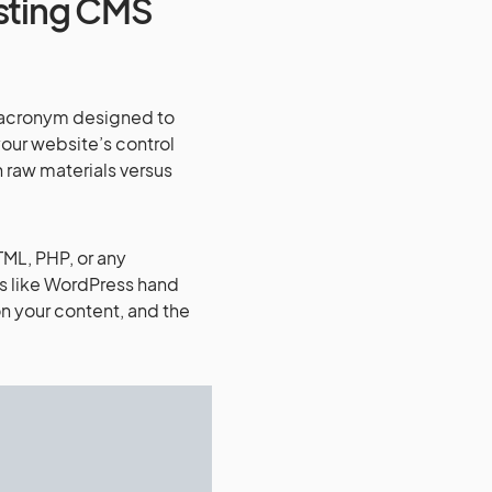
sting CMS
h acronym designed to
our website’s control
h raw materials versus
TML, PHP, or any
s like WordPress hand
 your content, and the