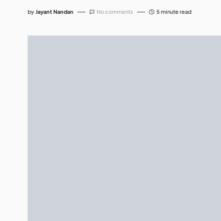
by
Jayant Nandan
No comments
5 minute read