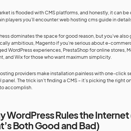
rket is flooded with CMS platforms, and honestly, it can b
in players you’ll encounter:web hosting cms guide in detail
ess dominates the space for good reason, but you’ve also g
cally ambitious, Magento if you’re serious about e-commer
d WordPress experiences, PrestaShop for online stores, M
t, and Wix for those who want maximum simplicity.
osting providers make installation painless with one-click 
 panel. The trick isn’t finding a CMS – it’s picking the right o
 to accomplish.
 WordPress Rules the Interne
t’s Both Good and Bad)