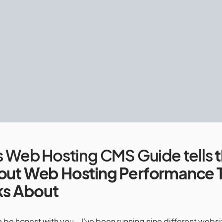
is Web Hosting CMS Guide tells
t
out Web Hosting Performance 
ks About
 be honest with you – I’ve been running nine different websit