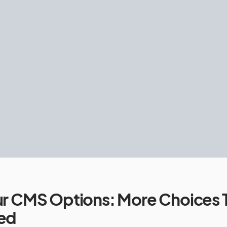
r CMS Options: More Choices 
ed