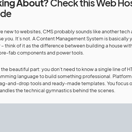
king About?
Check this Web Ho
ide
’re new to websites, CMS probably sounds like another tec
e you. It’s not. A Content Management System is basically y
 – think of it as the difference between building a house wit
 pre-fab components and power tools.
 the beautiful part: you don’t need to know a single line of H
mming language to build something professional. Platform
ag-and-drop tools and ready-made templates. You focus on
ndles the technical gymnastics behind the scenes.