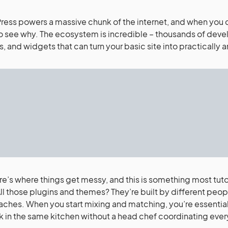
ess powers a massive chunk of the internet, and when you di
o see why. The ecosystem is incredible – thousands of deve
s, and widgets that can turn your basic site into practically
re’s where things get messy, and this is something most tuto
All those plugins and themes? They’re built by different peop
ches. When you start mixing and matching, you’re essential
k in the same kitchen without a head chef coordinating ever