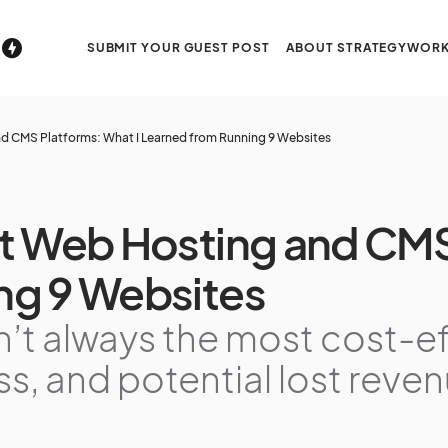
SUBMIT YOUR GUEST POST
ABOUT STRATEGYWORK
d CMS Platforms: What I Learned from Running 9 Websites
t Web Hosting and CMS
ng 9 Websites
n’t always the most cost-e
ess, and potential lost reve