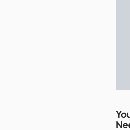
You
Ne