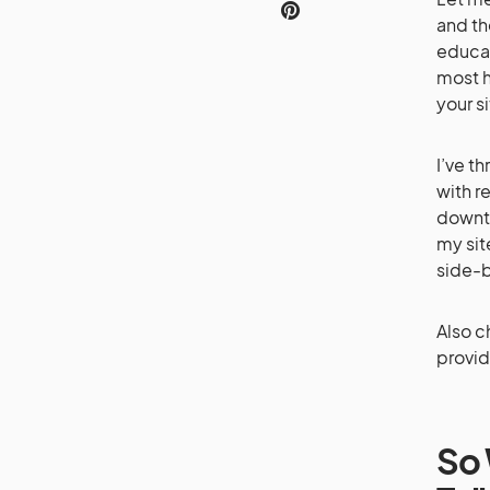
and th
educat
most h
your si
I’ve t
with r
downti
my sit
side-
Also c
provid
So 