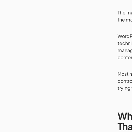
The ma
the ma
WordPr
techni
manage
conten
Most h
control
trying
Why
Tha