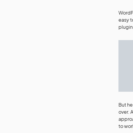
WordPr
easy t
plugin
But he
over. 
approa
to wor