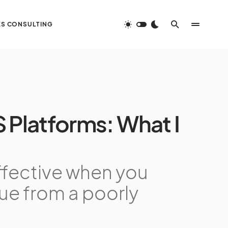
S CONSULTING
 Platforms: What I
ffective when you
nue from a poorly