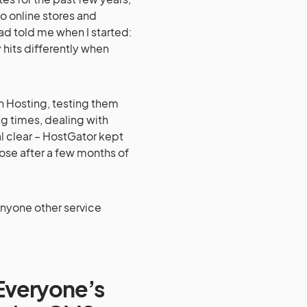
o online stores and
had told me when I started:
 hits differently when
n Hosting, testing them
ng times, dealing with
 clear – HostGator kept
ose after a few months of
anyone other service
 Everyone’s