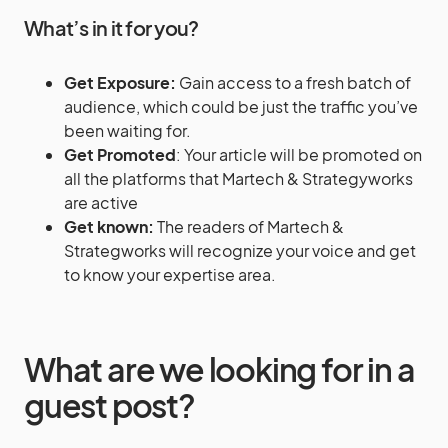
What’s in it for you?
Get Exposure:
Gain access to a fresh batch of
audience, which could be just the traffic you’ve
been waiting for.
Get Promoted
: Your article will be promoted on
all the platforms that Martech & Strategyworks
are active
Get known:
The readers of Martech &
Strategworks will recognize your voice and get
to know your expertise area.
What are we looking for in a
guest post?