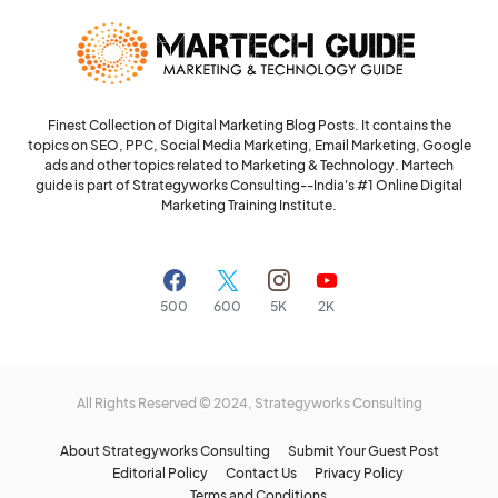
Finest Collection of Digital Marketing Blog Posts. It contains the
topics on SEO, PPC, Social Media Marketing, Email Marketing, Google
ads and other topics related to Marketing & Technology. Martech
guide is part of Strategyworks Consulting--
India's #1 Online Digital
Marketing Training Institute.
500
600
5K
2K
All Rights Reserved © 2024,
Strategyworks Consulting
About Strategyworks Consulting
Submit Your Guest Post
Editorial Policy
Contact Us
Privacy Policy
Terms and Conditions