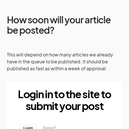
How soon will your article
be posted?
This will depend on how many articles we already
have in the queue to be published. It should be
published as fast as within a week of approval.
Login in to the site to
submit your post
Login
Forgot?