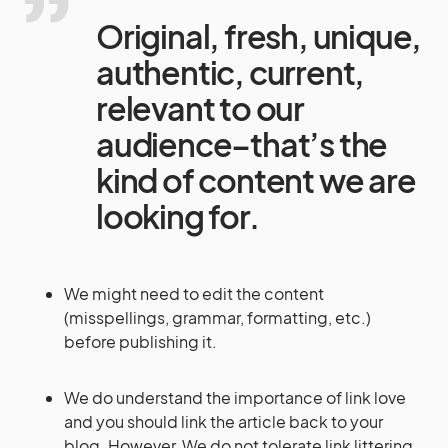
Original, fresh, unique,
authentic, current,
relevant to our
audience–that’s the
kind of content we are
looking for.
We might need to edit the content
(misspellings, grammar, formatting, etc.)
before publishing it.
We do understand the importance of link love
and you should link the article back to your
blog. However, We do not tolerate link littering