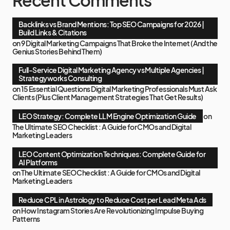
Recent Comments
Backlinks vs Brand Mentions: Top SEO Campaigns for 2026 |
Build Links & Citations
on
9 Digital Marketing Campaigns That Broke the Internet (And the
Genius Stories Behind Them)
Full-Service Digital Marketing Agency vs Multiple Agencies |
Strategyworks Consulting
on
15 Essential Questions Digital Marketing Professionals Must Ask
Clients (Plus Client Management Strategies That Get Results)
LEO Strategy: Complete LLM Engine Optimization Guide
on
The Ultimate SEO Checklist : A Guide for CMOs and Digital
Marketing Leaders
LEO Content Optimization Techniques: Complete Guide for
AI Platforms
on
The Ultimate SEO Checklist : A Guide for CMOs and Digital
Marketing Leaders
Reduce CPL in Astrology to Reduce Cost per Lead Meta Ads
on
How Instagram Stories Are Revolutionizing Impulse Buying
Patterns