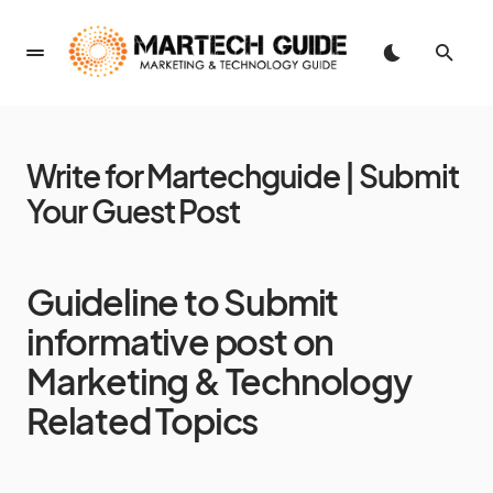
Write for Martechguide | Submit
Your Guest Post
Guideline to Submit
informative post on
Marketing & Technology
Related Topics