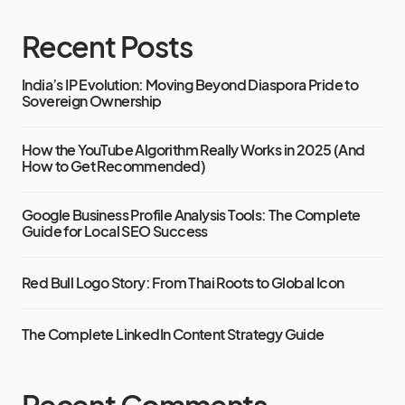
Recent Posts
India’s IP Evolution: Moving Beyond Diaspora Pride to
Sovereign Ownership
How the YouTube Algorithm Really Works in 2025 (And
How to Get Recommended)
Google Business Profile Analysis Tools: The Complete
Guide for Local SEO Success
Red Bull Logo Story: From Thai Roots to Global Icon
The Complete LinkedIn Content Strategy Guide