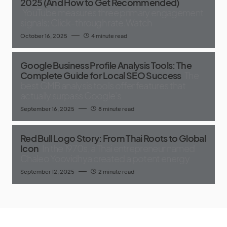
2025 (And How to Get Recommended)
YouTube measures three primary engagement
signals: Click-through rate,Watch
October 16, 2025
4 minute read
Google Business Profile Analysis Tools: The
Complete Guide for Local SEO Success
The
best GMB analysis tools offer features that
actually surpass Google's
September 16, 2025
8 minute read
Red Bull Logo Story: From Thai Roots to Global
Icon
In the 1970s, a Thai entrepreneur named
Chaleo Yoovidhya created a potent energy
September 12, 2025
2 minute read