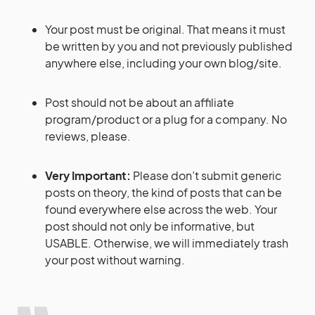
Your post must be original. That means it must
be written by you and not previously published
anywhere else, including your own blog/site.
Post should not be about an affiliate
program/product or a plug for a company. No
reviews, please.
Very Important:
Please don’t submit generic
posts on theory, the kind of posts that can be
found everywhere else across the web. Your
post should not only be informative, but
USABLE. Otherwise, we will immediately trash
your post without warning.