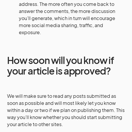
address. The more often you come back to
answer the comments, the more discussion
you’ll generate, which in turn will encourage
more social media sharing, traffic, and
exposure.
How soon will you know if
your article is approved?
We will make sure to read any posts submitted as
soon as possible and will most likely let you know
within a day or two if we plan on publishing them. This
way you’ll know whether you should start submitting
your article to other sites.