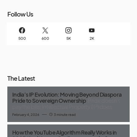
Follow Us
500
600
5K
2K
The Latest
India’s IP Evolution: Moving Beyond Diaspora
Pride to Sovereign Ownership
Pride doesn’t
pay the bills; Intellectual Property (IP) does
February 4, 2026
3 minute read
How the YouTube Algorithm Really Works in