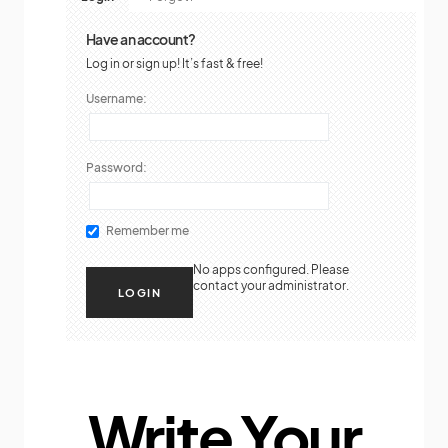
Have an account?
Log in or sign up! It’s fast & free!
Username:
Password:
Remember me
No apps configured. Please
contact your administrator.
Write Your