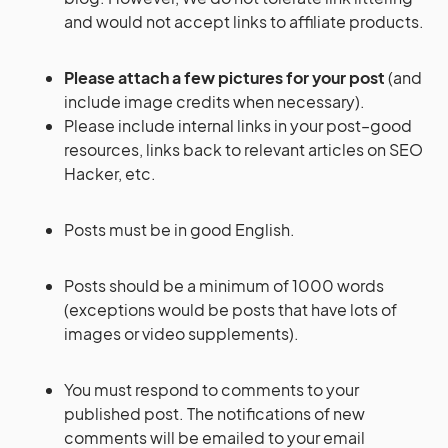
and would not accept links to affiliate products.
Please attach a few pictures for your post
(and
include image credits when necessary).
Please include internal links in your post–good
resources, links back to relevant articles on SEO
Hacker, etc.
Posts must be in good English.
Posts should be a minimum of 1000 words
(exceptions would be posts that have lots of
images or video supplements).
You must respond to comments to your
published post. The notifications of new
comments will be emailed to your email