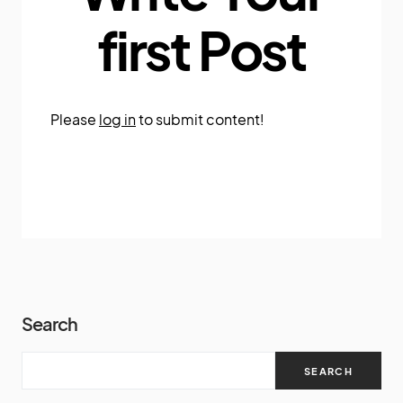
first Post
Please
log in
to submit content!
Search
SEARCH