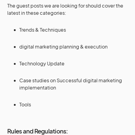
The guest posts we are looking for should cover the
latest in these categories:
Trends & Techniques
digital marketing planning & execution
Technology Update
Case studies on Successful digital marketing
implementation
Tools
Rules and Regulations: