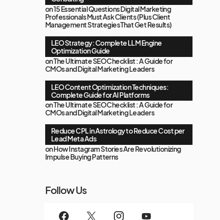
on
15 Essential Questions Digital Marketing
Professionals Must Ask Clients (Plus Client
Management Strategies That Get Results)
LEO Strategy: Complete LLM Engine
Optimization Guide
on
The Ultimate SEO Checklist : A Guide for
CMOs and Digital Marketing Leaders
LEO Content Optimization Techniques:
Complete Guide for AI Platforms
on
The Ultimate SEO Checklist : A Guide for
CMOs and Digital Marketing Leaders
Reduce CPL in Astrology to Reduce Cost per
Lead Meta Ads
on
How Instagram Stories Are Revolutionizing
Impulse Buying Patterns
Follow Us