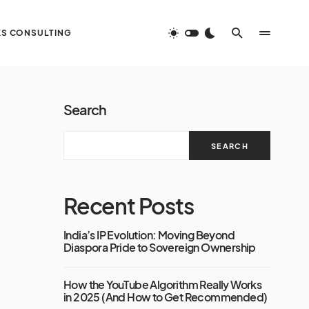
S CONSULTING
Search
SEARCH
Recent Posts
India’s IP Evolution: Moving Beyond
Diaspora Pride to Sovereign Ownership
How the YouTube Algorithm Really Works
in 2025 (And How to Get Recommended)