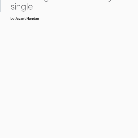
single
by
Jayant Nandan