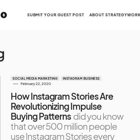
SUBMIT YOUR GUEST POST
ABOUT STRATEGYWORK
g
SOCIAL MEDIA MARKETING
INSTAGRAM BUSINESS
February 22, 2020
How Instagram Stories Are
Revolutionizing Impulse
Buying Patterns
did you know
that over 500 million people
use Instagram Stories every