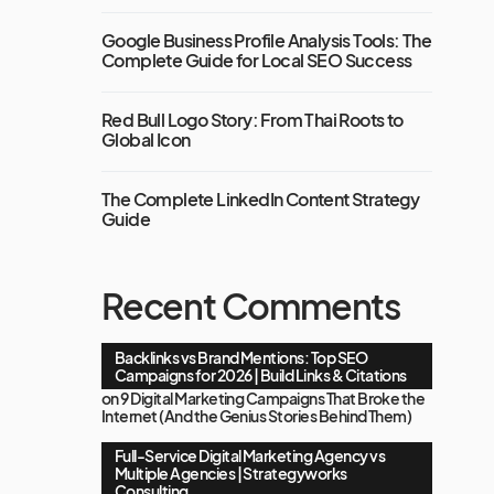
Google Business Profile Analysis Tools: The
Complete Guide for Local SEO Success
Red Bull Logo Story: From Thai Roots to
Global Icon
The Complete LinkedIn Content Strategy
Guide
Recent Comments
Backlinks vs Brand Mentions: Top SEO
Campaigns for 2026 | Build Links & Citations
on
9 Digital Marketing Campaigns That Broke the
Internet (And the Genius Stories Behind Them)
Full-Service Digital Marketing Agency vs
Multiple Agencies | Strategyworks
Consulting