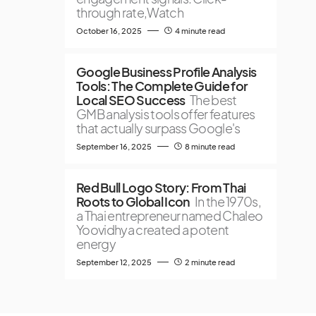
through rate,Watch
October 16, 2025
4 minute read
Google Business Profile Analysis
Tools: The Complete Guide for
Local SEO Success
The best
GMB analysis tools offer features
that actually surpass Google's
September 16, 2025
8 minute read
Red Bull Logo Story: From Thai
Roots to Global Icon
In the 1970s,
a Thai entrepreneur named Chaleo
Yoovidhya created a potent
energy
September 12, 2025
2 minute read