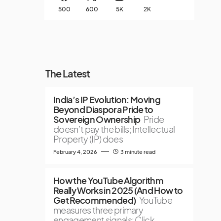
500
600
5K
2K
The Latest
India’s IP Evolution: Moving
Beyond Diaspora Pride to
Sovereign Ownership
Pride
doesn’t pay the bills; Intellectual
Property (IP) does
February 4, 2026
3 minute read
How the YouTube Algorithm
Really Works in 2025 (And How to
Get Recommended)
YouTube
measures three primary
engagement signals: Click-