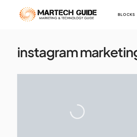
BLOCKS
instagram marketin