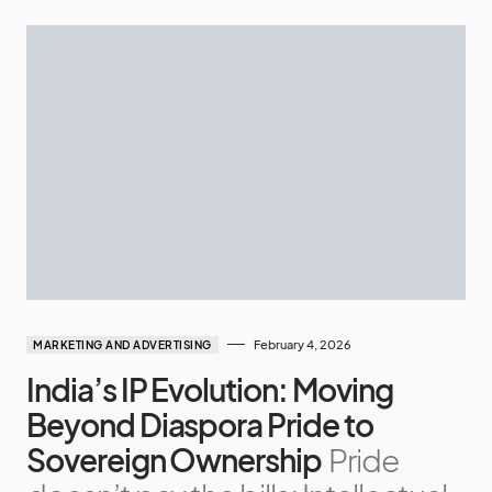
February 4, 2026
MARKETING AND ADVERTISING
India’s IP Evolution: Moving
Beyond Diaspora Pride to
Sovereign Ownership
Pride