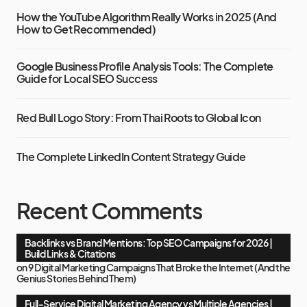
How the YouTube Algorithm Really Works in 2025 (And
How to Get Recommended)
Google Business Profile Analysis Tools: The Complete
Guide for Local SEO Success
Red Bull Logo Story: From Thai Roots to Global Icon
The Complete LinkedIn Content Strategy Guide
Recent Comments
Backlinks vs Brand Mentions: Top SEO Campaigns for 2026 |
Build Links & Citations
on
9 Digital Marketing Campaigns That Broke the Internet (And the
Genius Stories Behind Them)
Full-Service Digital Marketing Agency vs Multiple Agencies |