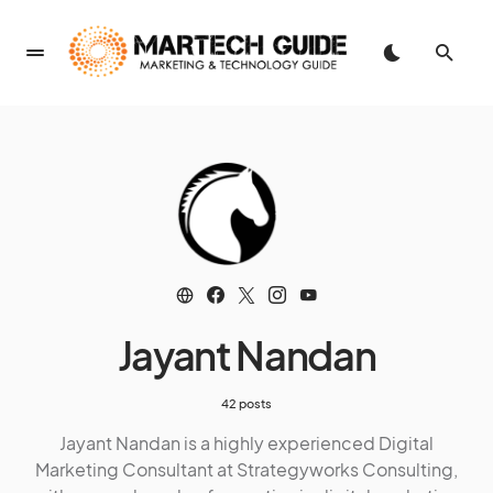
Jayant Nandan
42 posts
Jayant Nandan is a highly experienced Digital
Marketing Consultant at Strategyworks Consulting,