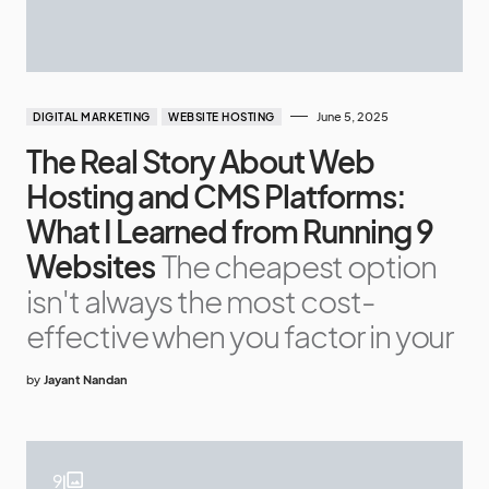
June 5, 2025
DIGITAL MARKETING
WEBSITE HOSTING
The Real Story About Web
Hosting and CMS Platforms:
What I Learned from Running 9
Websites
The cheapest option
isn't always the most cost-
effective when you factor in your
by
Jayant Nandan
9