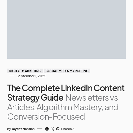
DIGITAL MARKETING
SOCIAL MEDIA MARKETING
September 1, 2025
The Complete LinkedIn Content
Strategy Guide
Newsletters vs
Articles, Algorithm Mastery, and
Conversion-Focused
by
Jayant Nandan
Shares 5