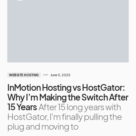
June 5, 2025
WEBSITE HOSTING
InMotion Hosting vs HostGator:
Why I’m Making the Switch After
15 Years
After 15 long years with
HostGator, I'm finally pulling the
plug and moving to