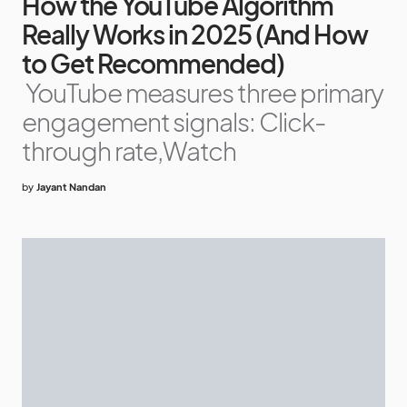
How the YouTube Algorithm
Really Works in 2025 (And How
to Get Recommended)
YouTube measures three primary
engagement signals: Click-
through rate,Watch
by
Jayant Nandan