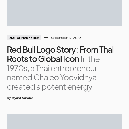
September 12, 2025
DIGITAL MARKETING
Red Bull Logo Story: From Thai
Roots to Global Icon
In the
1970s, a Thai entrepreneur
named Chaleo Yoovidhya
created a potent energy
by
Jayant Nandan