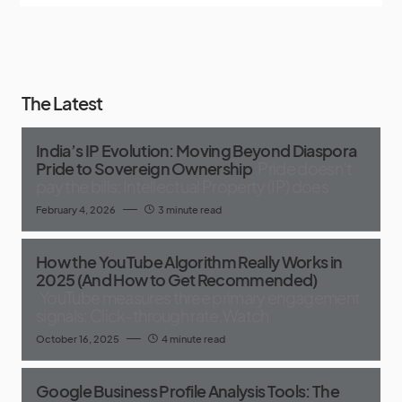
The Latest
India’s IP Evolution: Moving Beyond Diaspora
Pride to Sovereign Ownership
Pride doesn’t
pay the bills; Intellectual Property (IP) does
February 4, 2026
3 minute read
How the YouTube Algorithm Really Works in
2025 (And How to Get Recommended)
YouTube measures three primary engagement
signals: Click-through rate,Watch
October 16, 2025
4 minute read
Google Business Profile Analysis Tools: The