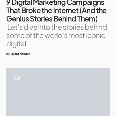
9 Digital Marketing Campaigns
That Broke the Internet (And the
Genius Stories Behind Them)
Let’s dive into the stories behind
some of the world’s most iconic
digital
by
Jayant Nandan
9