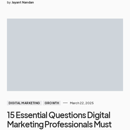
by
Jayant Nandan
March 22, 2025
DIGITAL MARKETING
GROWTH
15 Essential Questions Digital
Marketing Professionals Must