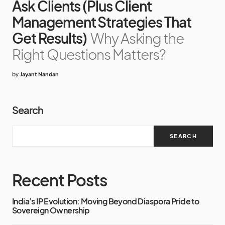
Ask Clients (Plus Client
Management Strategies That
Get Results)
Why Asking the
Right Questions Matters?
by
Jayant Nandan
Search
SEARCH
Recent Posts
India’s IP Evolution: Moving Beyond Diaspora Pride to
Sovereign Ownership