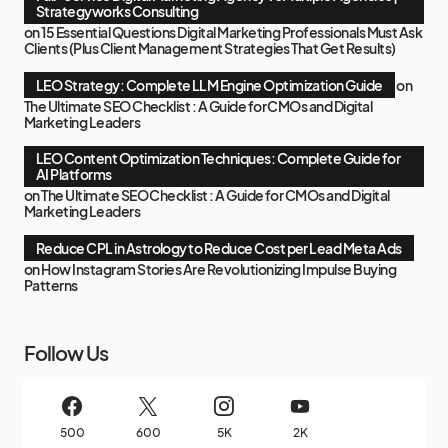
Strategyworks Consulting
on
15 Essential Questions Digital Marketing Professionals Must Ask
Clients (Plus Client Management Strategies That Get Results)
LEO Strategy: Complete LLM Engine Optimization Guide
on
The Ultimate SEO Checklist : A Guide for CMOs and Digital
Marketing Leaders
LEO Content Optimization Techniques: Complete Guide for
AI Platforms
on
The Ultimate SEO Checklist : A Guide for CMOs and Digital
Marketing Leaders
Reduce CPL in Astrology to Reduce Cost per Lead Meta Ads
on
How Instagram Stories Are Revolutionizing Impulse Buying
Patterns
Follow Us
500
600
5K
2K