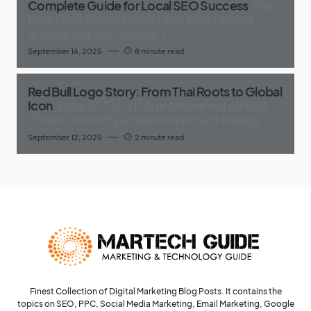
Complete Guide for Local SEO Success
The
best GMB analysis tools offer features that
actually surpass Google's
September 16, 2025
8 minute read
Red Bull Logo Story: From Thai Roots to Global
Icon
In the 1970s, a Thai entrepreneur named
Chaleo Yoovidhya created a potent energy
September 12, 2025
2 minute read
Finest Collection of Digital Marketing Blog Posts. It contains the
topics on SEO, PPC, Social Media Marketing, Email Marketing, Google