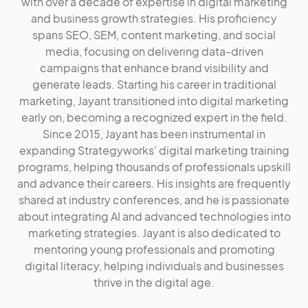
with over a decade of expertise in digital marketing
and business growth strategies. His proficiency
spans SEO, SEM, content marketing, and social
media, focusing on delivering data-driven
campaigns that enhance brand visibility and
generate leads. Starting his career in traditional
marketing, Jayant transitioned into digital marketing
early on, becoming a recognized expert in the field.
Since 2015, Jayant has been instrumental in
expanding Strategyworks' digital marketing training
programs, helping thousands of professionals upskill
and advance their careers. His insights are frequently
shared at industry conferences, and he is passionate
about integrating AI and advanced technologies into
marketing strategies. Jayant is also dedicated to
mentoring young professionals and promoting
digital literacy, helping individuals and businesses
thrive in the digital age.