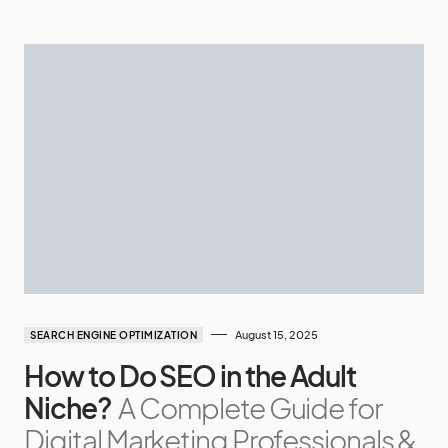
August 15, 2025
SEARCH ENGINE OPTIMIZATION
How to Do SEO in the Adult
Niche?
A Complete Guide for
Digital Marketing Professionals &