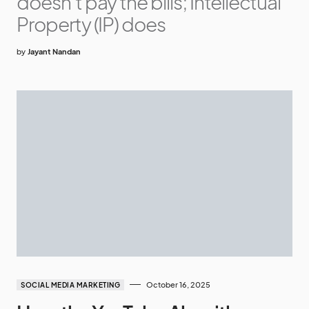
doesn’t pay the bills; Intellectual
Property (IP) does
by
Jayant Nandan
October 16, 2025
SOCIAL MEDIA MARKETING