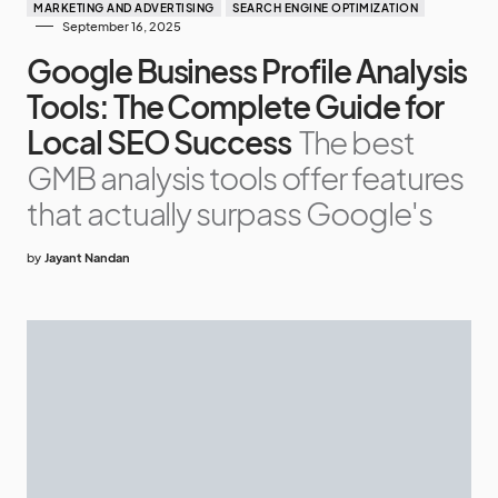
MARKETING AND ADVERTISING
SEARCH ENGINE OPTIMIZATION
September 16, 2025
Google Business Profile Analysis
Tools: The Complete Guide for
Local SEO Success
The best
GMB analysis tools offer features
that actually surpass Google's
by
Jayant Nandan