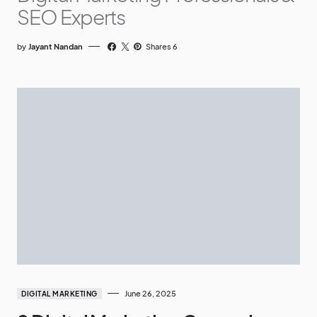
SEO Experts
by
Jayant Nandan
Shares 6
June 26, 2025
DIGITAL MARKETING