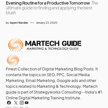
Evening Routine for a Productive Tomorrow
The
ultimate guide to finding and applying the best
blush
by
Jayant Nandan
January 23, 2020
Finest Collection of Digital Marketing Blog Posts. It
contains the topics on SEO, PPC, Social Media
Marketing, Email Marketing, Google ads and other
topics related to Marketing & Technology. Martech
guide is part of Strategyworks Consulting--
India's #1
Online Digital Marketing Training Institute.
500
600
5K
2K