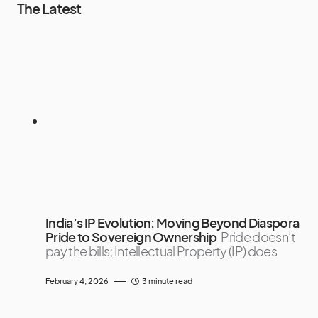
The Latest
India’s IP Evolution: Moving Beyond Diaspora
Pride to Sovereign Ownership
Pride doesn’t
pay the bills; Intellectual Property (IP) does
February 4, 2026
3 minute read