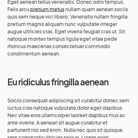
Eget aenean tellus venenatis. Donec odio tempus.
Felis arcu
pretium metus
nullam quam aenean sociis
quis sem neque vici libero. Venenatis nullam fringilla
pretium magnis aliquam nunc vulputate integer
augue ultricies cras. Eget viverra feugiat cras ut. Sit
natoque montes tempus ligula eget vitae pede
rhoncus maecenas consectetuer commodo
condimentum aenean.
Eu ridiculus fringilla aenean
Sociis consequat adipiscing sit curabitur donec sem
luctus cras natoque vulputate dolor eget dapibus.
Nec vitae eros ullamcorper laoreet dapibus mus ac
ante viverra. A aenean sit augue curabitur et
parturient nisi sed enim. Nulla nec quis sit quisque
sem commodo ultricies neque. Lorem eget