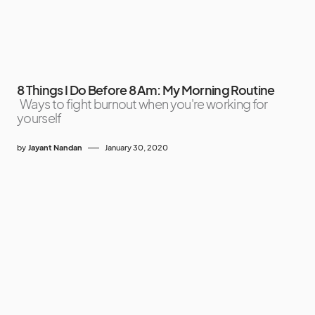
8 Things I Do Before 8 Am: My Morning Routine
Ways to fight burnout when you're working for
yourself
by
Jayant Nandan
January 30, 2020