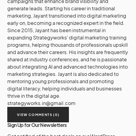
campaigns that enhance brand visibility and
generate leads. Starting his career in traditional
marketing, Jayant transitioned into digital marketing
early on, becoming a recognized expert in the field.
Since 2015, Jayant has been instrumental in
expanding Strategyworks' digital marketing training
programs, helping thousands of professionals upskill
and advance their careers. His insights are frequently
shared at industry conferences, and he is passionate
about integrating AI and advanced technologies into
marketing strategies. Jayant is also dedicated to
mentoring young professionals and promoting
digital literacy, helping individuals and businesses
thrive in the digital age.
strategyworks.in@gmail.com
VIEW COMMENTS (0)
Sign Up for Our Newsletters