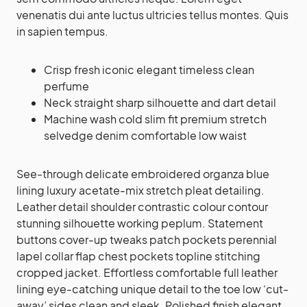
venenatis dui ante luctus ultricies tellus montes. Quis
in sapien tempus.
Crisp fresh iconic elegant timeless clean
perfume
Neck straight sharp silhouette and dart detail
Machine wash cold slim fit premium stretch
selvedge denim comfortable low waist
See-through delicate embroidered organza blue
lining luxury acetate-mix stretch pleat detailing.
Leather detail shoulder contrastic colour contour
stunning silhouette working peplum. Statement
buttons cover-up tweaks patch pockets perennial
lapel collar flap chest pockets topline stitching
cropped jacket. Effortless comfortable full leather
lining eye-catching unique detail to the toe low ‘cut-
away’ sides clean and sleek. Polished finish elegant