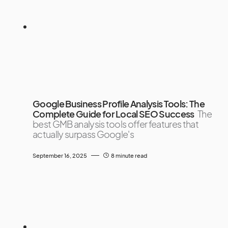
Google Business Profile Analysis Tools: The
Complete Guide for Local SEO Success
The
best GMB analysis tools offer features that
actually surpass Google's
September 16, 2025
8 minute read