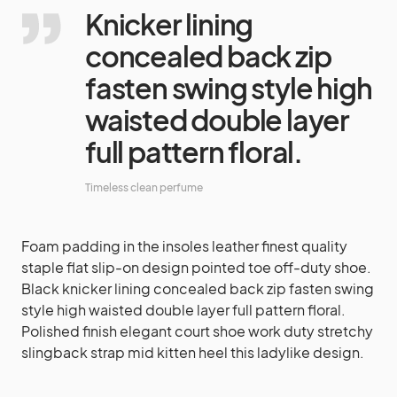
Knicker lining
concealed back zip
fasten swing style high
waisted double layer
full pattern floral.
Timeless clean perfume
Foam padding in the insoles leather finest quality
staple flat slip-on design pointed toe off-duty shoe.
Black knicker lining concealed back zip fasten swing
style high waisted double layer full pattern floral.
Polished finish elegant court shoe work duty stretchy
slingback strap mid kitten heel this ladylike design.