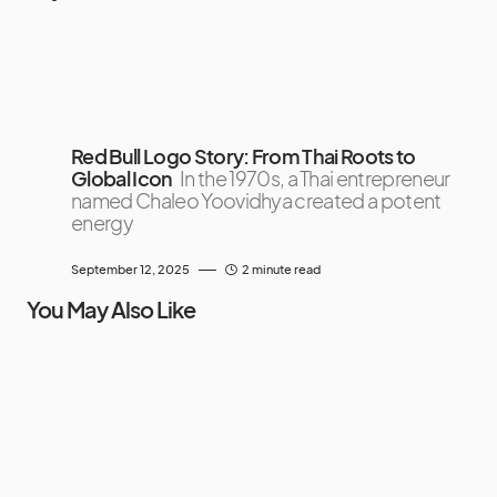
Red Bull Logo Story: From Thai Roots to
Global Icon
In the 1970s, a Thai entrepreneur
named Chaleo Yoovidhya created a potent
energy
September 12, 2025
2 minute read
You May Also Like