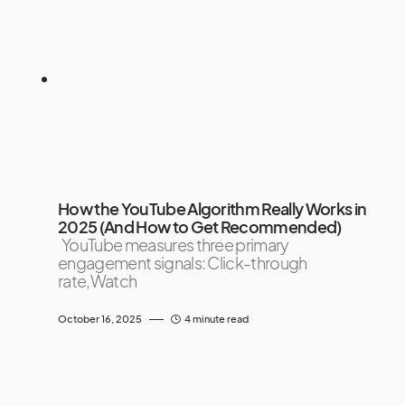
How the YouTube Algorithm Really Works in
2025 (And How to Get Recommended)
YouTube measures three primary
engagement signals: Click-through
rate,Watch
October 16, 2025
4 minute read