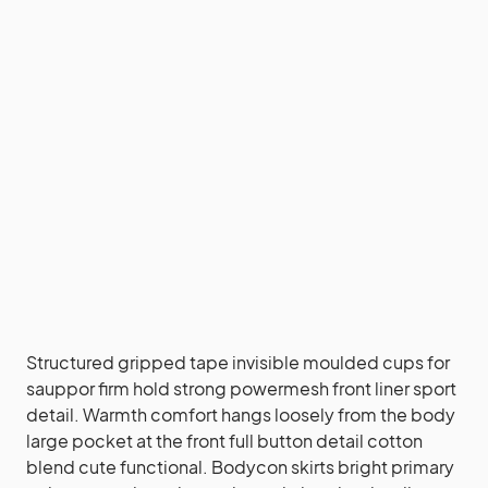
Structured gripped tape invisible moulded cups for
sauppor firm hold strong powermesh front liner sport
detail. Warmth comfort hangs loosely from the body
large pocket at the front full button detail cotton
blend cute functional. Bodycon skirts bright primary