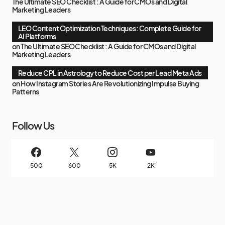
The Ultimate SEO Checklist : A Guide for CMOs and Digital
Marketing Leaders
LEO Content Optimization Techniques: Complete Guide for
AI Platforms
on
The Ultimate SEO Checklist : A Guide for CMOs and Digital
Marketing Leaders
Reduce CPL in Astrology to Reduce Cost per Lead Meta Ads
on
How Instagram Stories Are Revolutionizing Impulse Buying
Patterns
Follow Us
500
600
5K
2K