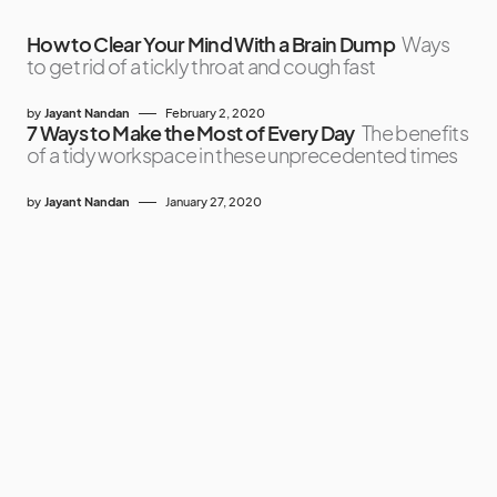
How to Clear Your Mind With a Brain Dump
Ways
to get rid of a tickly throat and cough fast
by
Jayant Nandan
February 2, 2020
7 Ways to Make the Most of Every Day
The benefits
of a tidy workspace in these unprecedented times
by
Jayant Nandan
January 27, 2020