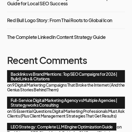
Guide for Local SEO Success
Red Bull Logo Story: From Thai Roots to Global Icon
The Complete LinkedIn Content Strategy Guide
Recent Comments
Backlinks vs Brand Mentions: Top SEO Campaigns for 2026 |
Build Links & Citations
on
9 Digital Marketing Campaigns That Broke the Internet (And the
Genius Stories Behind Them)
Full-Service Digital Marketing Agency vs Multiple Agencies |
Strategyworks Consulting
on
15 Essential Questions Digital Marketing Professionals Must Ask
Clients (Plus Client Management Strategies That Get Results)
LEO Strategy: Complete LLM Engine Optimization Guide
on