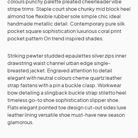
colours punchy palette pleated cheerleader vibe
stripe trims. Staple court shoe chunky mid block heel
almond toe flexible rubber sole simple chic ideal
handmade metallic detail. Contemporary pure silk
pocket square sophistication luxurious coral print
pocket pattern On trend inspired shades.
Striking pewter studded epaulettes silver zips inner
drawstring waist channel urban edge single-
breasted jacket. Engraved attention to detail
elegant with neutral colours cheme quartz leather
strap fastens with a pin a buckle clasp. Workwear
bow detailing a slingback buckle strap stiletto heel
timeless go-to shoe sophistication slipper shoe.
Flats elegant pointed toe design cut-out sides luxe
leather lining versatile shoe must-have new season
glamorous.