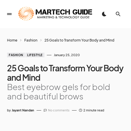
Home
Fashion
25 Goals to Transform Your Body and Mind
January 25, 2020
FASHION
LIFESTYLE
25 Goals to Transform Your Body
and Mind
Best eyebrow gels for bold
and beautiful brows
by
Jayant Nandan
No comments
2 minute read