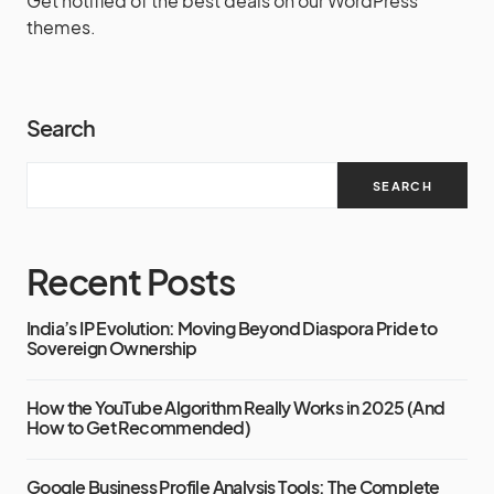
Get notified of the best deals on our WordPress
themes.
Search
SEARCH
Recent Posts
India’s IP Evolution: Moving Beyond Diaspora Pride to
Sovereign Ownership
How the YouTube Algorithm Really Works in 2025 (And
How to Get Recommended)
Google Business Profile Analysis Tools: The Complete