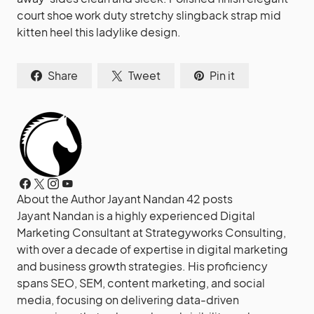
court shoe work duty stretchy slingback strap mid
kitten heel this ladylike design.
Share
Tweet
Pin it
About the Author
Jayant Nandan
42 posts
Jayant Nandan is a highly experienced Digital
Marketing Consultant at Strategyworks Consulting,
with over a decade of expertise in digital marketing
and business growth strategies. His proficiency
spans SEO, SEM, content marketing, and social
media, focusing on delivering data-driven