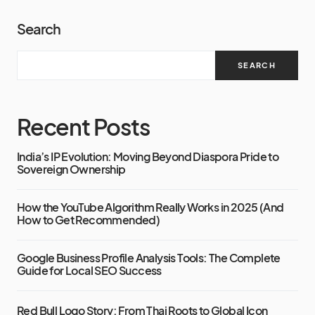
Search
SEARCH
Recent Posts
India’s IP Evolution: Moving Beyond Diaspora Pride to
Sovereign Ownership
How the YouTube Algorithm Really Works in 2025 (And
How to Get Recommended)
Google Business Profile Analysis Tools: The Complete
Guide for Local SEO Success
Red Bull Logo Story: From Thai Roots to Global Icon