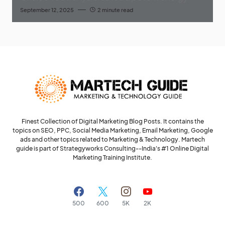
September 12, 2025
2 minute read
Finest Collection of Digital Marketing Blog Posts. It contains the
topics on SEO, PPC, Social Media Marketing, Email Marketing, Google
ads and other topics related to Marketing & Technology. Martech
guide is part of Strategyworks Consulting--
India's #1 Online Digital
Marketing Training Institute.
500
600
5K
2K