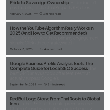
Pride to Sovereign Ownership
Pride doesn’t
pay the bills; Intellectual Property (IP) does
February 4, 2026
3 minute read
How the YouTube Algorithm Really Works in
2025 (And How to Get Recommended)
YouTube measures three primary engagement
signals: Click-through rate,Watch
October 16, 2025
4 minute read
Google Business Profile Analysis Tools: The
Complete Guide for Local SEO Success
The
best GMB analysis tools offer features that
actually surpass Google's
September 16, 2025
8 minute read
Red Bull Logo Story: From Thai Roots to Global
Icon
In the 1970s, a Thai entrepreneur named
Chaleo Yoovidhya created a potent energy