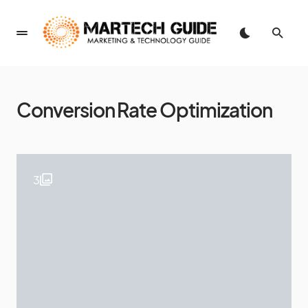
Conversion Rate Optimization
3