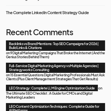
The Complete LinkedIn Content Strategy Guide
Recent Comments
Backlinks vs Brand Mentions: Top SEO Campaigns for 2026 |
Build Links & Citations
on
9 Digital Marketing Campaigns That Broke the Internet (And the
Genius Stories Behind Them)
Full-Service Digital Marketing Agency vs Multiple Agencies |
Strategyworks Consulting
on
15 Essential Questions Digital Marketing Professionals Must Ask
Clients (Plus Client Management Strategies That Get Results)
LEO Strategy: Complete LLM Engine Optimization Guide
on
The Ultimate SEO Checklist : A Guide for CMOs and Digital
Marketing Leaders
LEO Content Optimization Techniques: Complete Guide for
AI Platforms