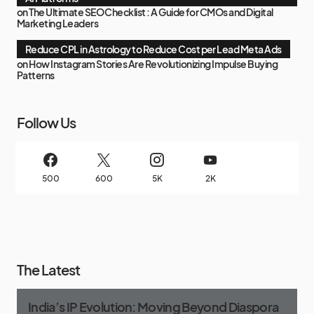
on
The Ultimate SEO Checklist : A Guide for CMOs and Digital
Marketing Leaders
Reduce CPL in Astrology to Reduce Cost per Lead Meta Ads
on
How Instagram Stories Are Revolutionizing Impulse Buying
Patterns
Follow Us
500
600
5K
2K
The Latest
India’s IP Evolution: Moving Beyond Diaspora