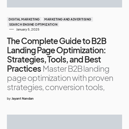
DIGITAL MARKETING
MARKETING AND ADVERTISING
SEARCH ENGINE OPTIMIZATION
January 5, 2025
The Complete Guide to B2B
Landing Page Optimization:
Strategies, Tools, and Best
Practices
Master B2B landing
page optimization with proven
strategies, conversion tools,
by
Jayant Nandan