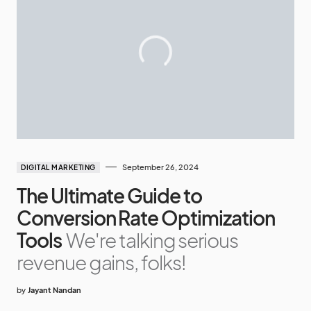
September 26, 2024
DIGITAL MARKETING
The Ultimate Guide to
Conversion Rate Optimization
Tools
We're talking serious
revenue gains, folks!
by
Jayant Nandan