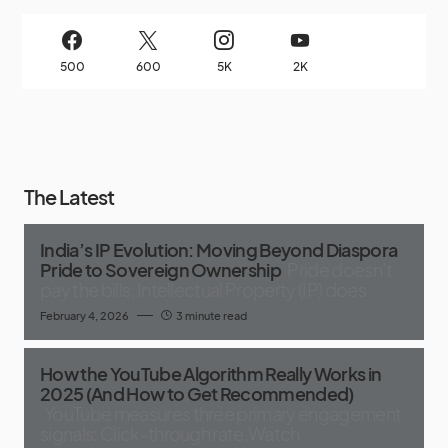
500
600
5K
2K
The Latest
India’s IP Evolution: Moving Beyond Diaspora
Pride to Sovereign Ownership
Pride doesn’t
pay the bills; Intellectual Property (IP) does
February 4, 2026
3 minute read
How the YouTube Algorithm Really Works in
2025 (And How to Get Recommended)
YouTube measures three primary engagement
signals: Click-through rate,Watch