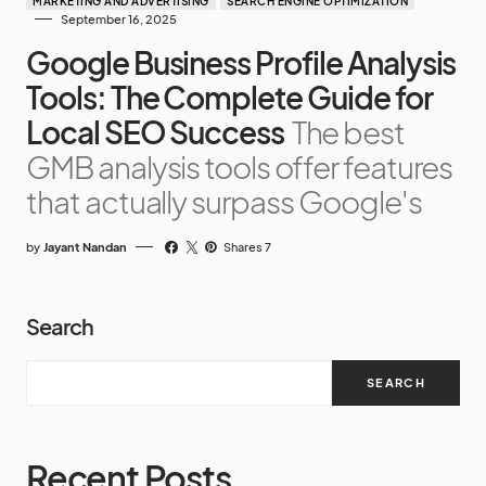
MARKETING AND ADVERTISING
SEARCH ENGINE OPTIMIZATION
September 16, 2025
Google Business Profile Analysis
Tools: The Complete Guide for
Local SEO Success
The best
GMB analysis tools offer features
that actually surpass Google's
by
Jayant Nandan
Shares 7
Search
SEARCH
Recent Posts