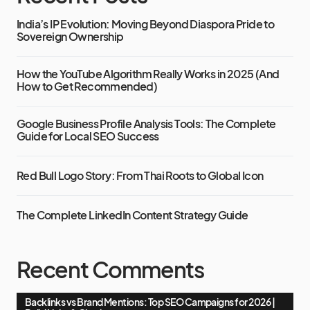
India’s IP Evolution: Moving Beyond Diaspora Pride to
Sovereign Ownership
How the YouTube Algorithm Really Works in 2025 (And
How to Get Recommended)
Google Business Profile Analysis Tools: The Complete
Guide for Local SEO Success
Red Bull Logo Story: From Thai Roots to Global Icon
The Complete LinkedIn Content Strategy Guide
Recent Comments
Backlinks vs Brand Mentions: Top SEO Campaigns for 2026 |