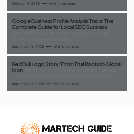
October 16, 2025
4 minute read
Google Business Profile Analysis Tools: The
Complete Guide for Local SEO Success
The
best GMB analysis tools offer features that
actually surpass Google's
September 16, 2025
8 minute read
Red Bull Logo Story: From Thai Roots to Global
Icon
In the 1970s, a Thai entrepreneur named
Chaleo Yoovidhya created a potent energy
September 12, 2025
2 minute read