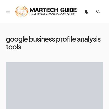
google business profile analysis
tools