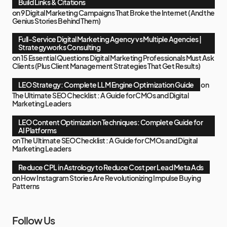
Build Links & Citations
on
9 Digital Marketing Campaigns That Broke the Internet (And the
Genius Stories Behind Them)
Full-Service Digital Marketing Agency vs Multiple Agencies |
Strategyworks Consulting
on
15 Essential Questions Digital Marketing Professionals Must Ask
Clients (Plus Client Management Strategies That Get Results)
LEO Strategy: Complete LLM Engine Optimization Guide
on
The Ultimate SEO Checklist : A Guide for CMOs and Digital
Marketing Leaders
LEO Content Optimization Techniques: Complete Guide for
AI Platforms
on
The Ultimate SEO Checklist : A Guide for CMOs and Digital
Marketing Leaders
Reduce CPL in Astrology to Reduce Cost per Lead Meta Ads
on
How Instagram Stories Are Revolutionizing Impulse Buying
Patterns
Follow Us