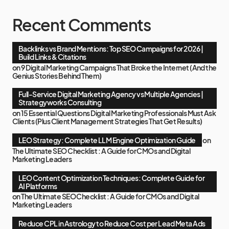
Recent Comments
Backlinks vs Brand Mentions: Top SEO Campaigns for 2026 |
Build Links & Citations
on
9 Digital Marketing Campaigns That Broke the Internet (And the
Genius Stories Behind Them)
Full-Service Digital Marketing Agency vs Multiple Agencies |
Strategyworks Consulting
on
15 Essential Questions Digital Marketing Professionals Must Ask
Clients (Plus Client Management Strategies That Get Results)
LEO Strategy: Complete LLM Engine Optimization Guide
on
The Ultimate SEO Checklist : A Guide for CMOs and Digital
Marketing Leaders
LEO Content Optimization Techniques: Complete Guide for
AI Platforms
on
The Ultimate SEO Checklist : A Guide for CMOs and Digital
Marketing Leaders
Reduce CPL in Astrology to Reduce Cost per Lead Meta Ads