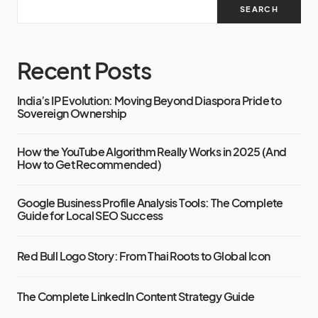
SEARCH
Recent Posts
India’s IP Evolution: Moving Beyond Diaspora Pride to
Sovereign Ownership
How the YouTube Algorithm Really Works in 2025 (And
How to Get Recommended)
Google Business Profile Analysis Tools: The Complete
Guide for Local SEO Success
Red Bull Logo Story: From Thai Roots to Global Icon
The Complete LinkedIn Content Strategy Guide