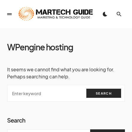
WPengine hosting
It seems we cannot find what you are looking for.
Perhaps searching can help.
SEARCH
Search