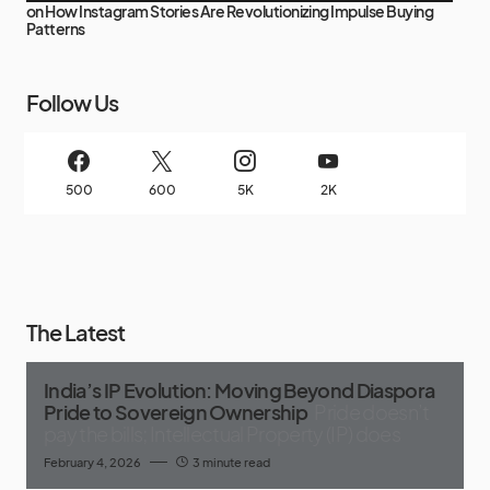
on
How Instagram Stories Are Revolutionizing Impulse Buying
Patterns
Follow Us
500
600
5K
2K
The Latest
India’s IP Evolution: Moving Beyond Diaspora
Pride to Sovereign Ownership
Pride doesn’t
pay the bills; Intellectual Property (IP) does
February 4, 2026
3 minute read