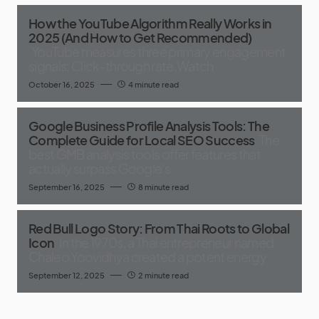
How the YouTube Algorithm Really Works in
2025 (And How to Get Recommended)
YouTube measures three primary engagement
signals: Click-through rate,Watch
October 16, 2025
4 minute read
Google Business Profile Analysis Tools: The
Complete Guide for Local SEO Success
The
best GMB analysis tools offer features that
actually surpass Google's
September 16, 2025
8 minute read
Red Bull Logo Story: From Thai Roots to Global
Icon
In the 1970s, a Thai entrepreneur named
Chaleo Yoovidhya created a potent energy
September 12, 2025
2 minute read