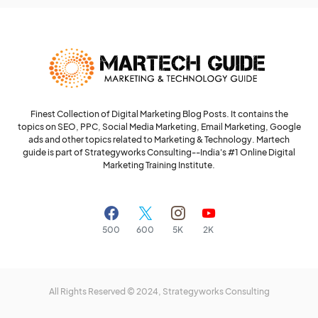
Finest Collection of Digital Marketing Blog Posts. It contains the
topics on SEO, PPC, Social Media Marketing, Email Marketing, Google
ads and other topics related to Marketing & Technology. Martech
guide is part of Strategyworks Consulting--
India's #1 Online Digital
Marketing Training Institute.
500
600
5K
2K
All Rights Reserved © 2024,
Strategyworks Consulting