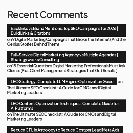
Recent Comments
Backlinks vs Brand Mentions: Top SEO Campaigns for 2026 |
Build Links & Citations
on
9 Digital Marketing Campaigns That Broke the Internet (And the
Genius Stories Behind Them)
Full-Service Digital Marketing Agency vs Multiple Agencies |
Strategyworks Consulting
on
15 Essential Questions Digital Marketing Professionals Must Ask
Clients (Plus Client Management Strategies That Get Results)
LEO Strategy: Complete LLM Engine Optimization Guide
on
The Ultimate SEO Checklist : A Guide for CMOs and Digital
Marketing Leaders
LEO Content Optimization Techniques: Complete Guide for
AI Platforms
on
The Ultimate SEO Checklist : A Guide for CMOs and Digital
Marketing Leaders
Reduce CPL in Astrology to Reduce Cost per Lead Meta Ads