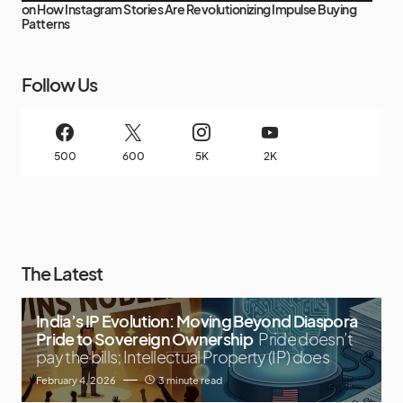
on
How Instagram Stories Are Revolutionizing Impulse Buying
Patterns
Follow Us
500
600
5K
2K
The Latest
India’s IP Evolution: Moving Beyond Diaspora
Pride to Sovereign Ownership
Pride doesn’t
pay the bills; Intellectual Property (IP) does
February 4, 2026
3 minute read