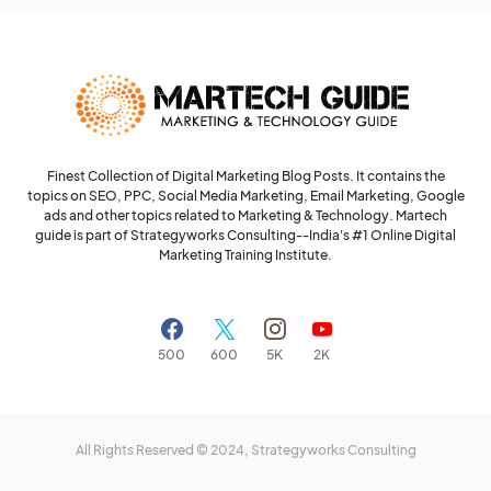
Finest Collection of Digital Marketing Blog Posts. It contains the
topics on SEO, PPC, Social Media Marketing, Email Marketing, Google
ads and other topics related to Marketing & Technology. Martech
guide is part of Strategyworks Consulting--
India's #1 Online Digital
Marketing Training Institute.
500
600
5K
2K
All Rights Reserved © 2024,
Strategyworks Consulting