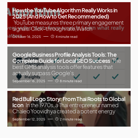
How the YouTube Algorithm Really Works in
2025 (And How to Get Recommended)
YouTube measures three primary engagement
signals: Click-through rate,Watch
October 16, 2025
4 minute read
Google Business Profile Analysis Tools: The
Complete Guide for Local SEO Success
The
best GMB analysis tools offer features that
actually surpass Google's
September 16, 2025
8 minute read
Red Bull Logo Story: From Thai Roots to Global
Icon
In the 1970s, a Thai entrepreneur named
Chaleo Yoovidhya created a potent energy
September 12, 2025
2 minute read