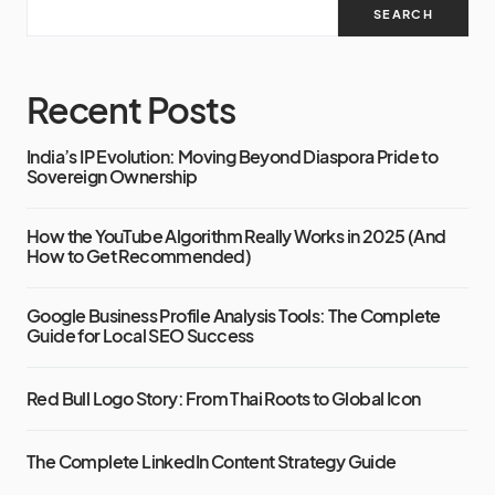
SEARCH
Recent Posts
India’s IP Evolution: Moving Beyond Diaspora Pride to
Sovereign Ownership
How the YouTube Algorithm Really Works in 2025 (And
How to Get Recommended)
Google Business Profile Analysis Tools: The Complete
Guide for Local SEO Success
Red Bull Logo Story: From Thai Roots to Global Icon
The Complete LinkedIn Content Strategy Guide