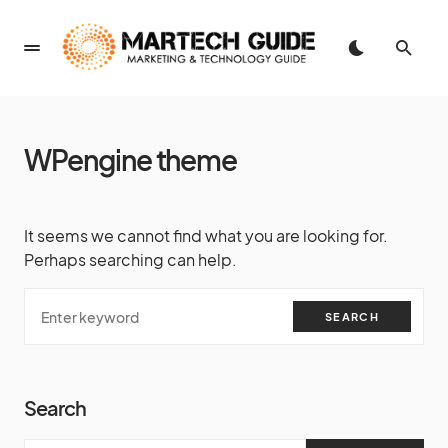
WPengine theme
It seems we cannot find what you are looking for.
Perhaps searching can help.
SEARCH
Search