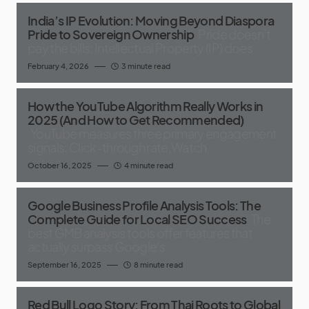
India’s IP Evolution: Moving Beyond Diaspora
Pride to Sovereign Ownership
Pride doesn’t
pay the bills; Intellectual Property (IP) does
February 4, 2026
3 minute read
How the YouTube Algorithm Really Works in
2025 (And How to Get Recommended)
YouTube measures three primary engagement
signals: Click-through rate,Watch
October 16, 2025
4 minute read
Google Business Profile Analysis Tools: The
Complete Guide for Local SEO Success
The
best GMB analysis tools offer features that
actually surpass Google's
September 16, 2025
8 minute read
Red Bull Logo Story: From Thai Roots to Global