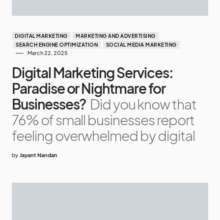
DIGITAL MARKETING
MARKETING AND ADVERTISING
SEARCH ENGINE OPTIMIZATION
SOCIAL MEDIA MARKETING
March 22, 2025
Digital Marketing Services:
Paradise or Nightmare for
Businesses?
Did you know that
76% of small businesses report
feeling overwhelmed by digital
by
Jayant Nandan