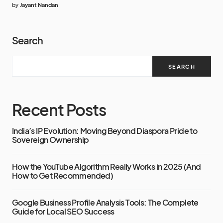
by
Jayant Nandan
Search
SEARCH
Recent Posts
India’s IP Evolution: Moving Beyond Diaspora Pride to
Sovereign Ownership
How the YouTube Algorithm Really Works in 2025 (And
How to Get Recommended)
Google Business Profile Analysis Tools: The Complete
Guide for Local SEO Success