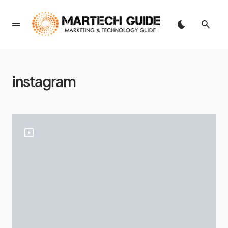
instagram