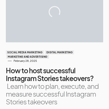
SOCIAL MEDIA MARKETING
DIGITAL MARKETING
MARKETING AND ADVERTISING
February 28, 2025
How to host successful
Instagram Stories takeovers?
Learn how to plan, execute, and
measure successful Instagram
Stories takeovers