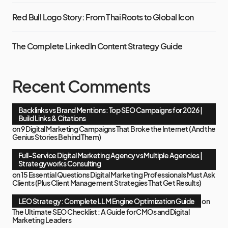
Red Bull Logo Story: From Thai Roots to Global Icon
The Complete LinkedIn Content Strategy Guide
Recent Comments
Backlinks vs Brand Mentions: Top SEO Campaigns for 2026 |
Build Links & Citations
on
9 Digital Marketing Campaigns That Broke the Internet (And the
Genius Stories Behind Them)
Full-Service Digital Marketing Agency vs Multiple Agencies |
Strategyworks Consulting
on
15 Essential Questions Digital Marketing Professionals Must Ask
Clients (Plus Client Management Strategies That Get Results)
LEO Strategy: Complete LLM Engine Optimization Guide
on
The Ultimate SEO Checklist : A Guide for CMOs and Digital
Marketing Leaders