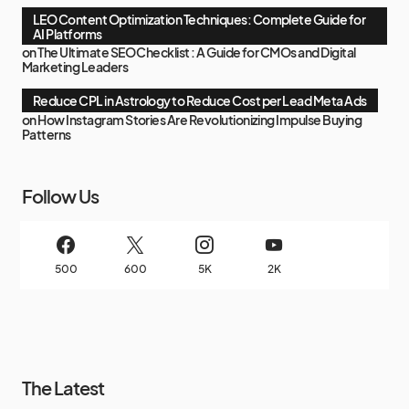
LEO Content Optimization Techniques: Complete Guide for
AI Platforms
on
The Ultimate SEO Checklist : A Guide for CMOs and Digital
Marketing Leaders
Reduce CPL in Astrology to Reduce Cost per Lead Meta Ads
on
How Instagram Stories Are Revolutionizing Impulse Buying
Patterns
Follow Us
500
600
5K
2K
The Latest