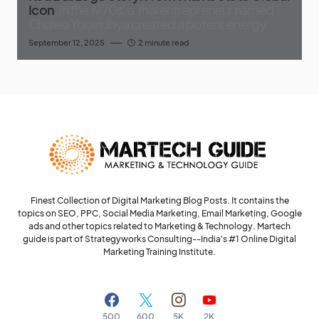
Icon
In the 1970s, a Thai entrepreneur named
Chaleo Yoovidhya created a potent energy
September 12, 2025
2 minute read
Finest Collection of Digital Marketing Blog Posts. It contains the
topics on SEO, PPC, Social Media Marketing, Email Marketing, Google
ads and other topics related to Marketing & Technology. Martech
guide is part of Strategyworks Consulting--
India's #1 Online Digital
Marketing Training Institute.
500
600
5K
2K